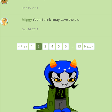
Dec 15, 2011
Miggy
Yeah, I think I may save the pic.
Dec 14, 2011
< Prev
1
2
3
4
5
6
→
13
Next >