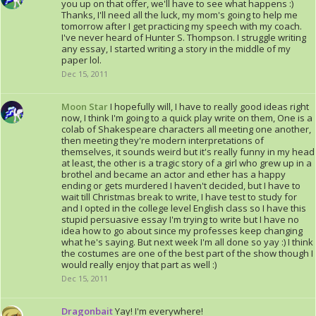
you up on that offer, we'll have to see what happens :)
Thanks, I'll need all the luck, my mom's going to help me
tomorrow after I get practicing my speech with my coach.
I've never heard of Hunter S. Thompson. I struggle writing
any essay, I started writing a story in the middle of my
paper lol.
Dec 15, 2011
Moon Star
I hopefully will, I have to really good ideas right
now, I think I'm going to a quick play write on them, One is a
colab of Shakespeare characters all meeting one another,
then meeting they're modern interpretations of
themselves, it sounds weird but it's really funny in my head
at least, the other is a tragic story of a girl who grew up in a
brothel and became an actor and ether has a happy
ending or gets murdered I haven't decided, but I have to
wait till Christmas break to write, I have test to study for
and I opted in the college level English class so I have this
stupid persuasive essay I'm trying to write but I have no
idea how to go about since my professes keep changing
what he's saying. But next week I'm all done so yay :) I think
the costumes are one of the best part of the show though I
would really enjoy that part as well :)
Dec 15, 2011
Dragonbait
Yay! I'm everywhere!