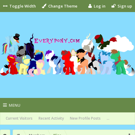
Toggle Width
Change Theme
Log in
Sign up
MENU
Current Visitors
Recent Activity
New Profile Posts
...