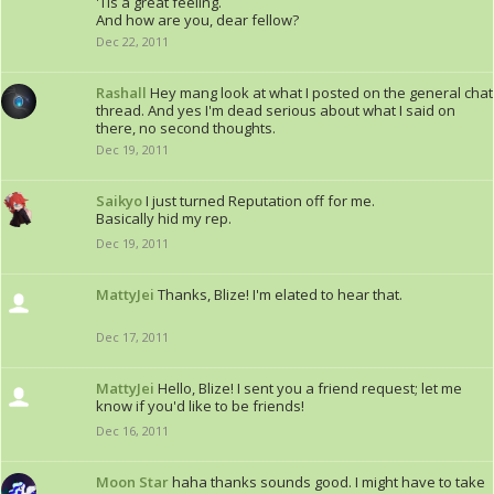
'Tis a great feeling.
And how are you, dear fellow?
Dec 22, 2011
Rashall
Hey mang look at what I posted on the general chat
thread. And yes I'm dead serious about what I said on
there, no second thoughts.
Dec 19, 2011
Saikyo
I just turned Reputation off for me.
Basically hid my rep.
Dec 19, 2011
MattyJei
Thanks, Blize! I'm elated to hear that.
Dec 17, 2011
MattyJei
Hello, Blize! I sent you a friend request; let me
know if you'd like to be friends!
Dec 16, 2011
Moon Star
haha thanks sounds good. I might have to take