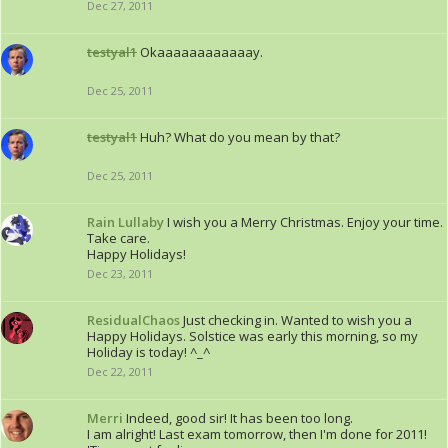
Dec 27, 2011
testyal1
Okaaaaaaaaaaaay.
Dec 25, 2011
testyal1
Huh? What do you mean by that?
Dec 25, 2011
Rain Lullaby
I wish you a Merry Christmas. Enjoy your time.
Take care.
Happy Holidays!
Dec 23, 2011
ResidualChaos
Just checking in. Wanted to wish you a
Happy Holidays. Solstice was early this morning, so my
Holiday is today! ^_^
Dec 22, 2011
Merri
Indeed, good sir! It has been too long.
I am alright! Last exam tomorrow, then I'm done for 2011!