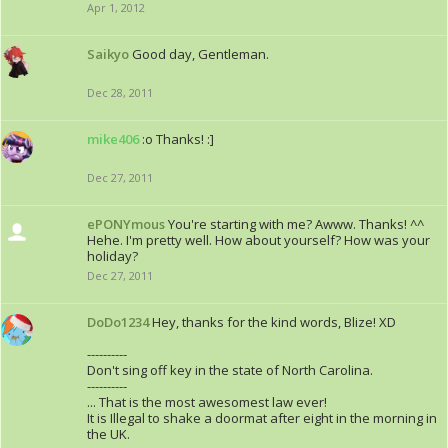
Apr 1, 2012
Saikyo
Good day, Gentleman.
Dec 28, 2011
mike406
:o Thanks! :]
Dec 27, 2011
ePONYmous
You're starting with me? Awww. Thanks! ^^
Hehe. I'm pretty well. How about yourself? How was your
holiday?
Dec 27, 2011
DoDo1234
Hey, thanks for the kind words, Blize! XD
----------
Don't sing off key in the state of North Carolina.
----------
... That is the most awesomest law ever!
It is Illegal to shake a doormat after eight in the morning in
the UK.