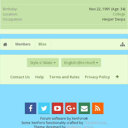
Birthday:
Nov 22, 1991
(Age: 34)
Location:
College
Occupation:
Herpin' Derps
Members
Blize
Style o' Matic
English (Bro Hoof)
Contact Us
Help
Terms and Rules
Privacy Policy
Forum software by XenForo
®
Some XenForo functionality crafted by
ThemeHouse
.
Theme designed by
Audentio Design
.