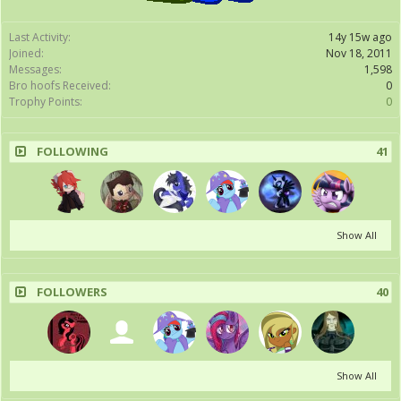
Last Activity:
14y 15w ago
Joined:
Nov 18, 2011
Messages:
1,598
Bro hoofs Received:
0
Trophy Points:
0
FOLLOWING
41
Show All
FOLLOWERS
40
Show All