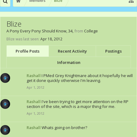
Members
Blize
Blize
A Pony Every Pony Should Know
, 34,
from
College
Blize was last seen:
Apr 18, 2012
Profile Posts
Recent Activity
Postings
Information
Rashall
I PMed Grey Knightmare about it hopefully he will
get it done quickly otherwise I'm leaving.
Apr 1, 2012
Rashall
I've been trying to get more attention on the RP
section of the site, which is a major thing for me.
Apr 1, 2012
Rashall
Whats going on brother?