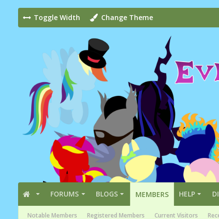
Toggle Width
Change Theme
FORUMS
BLOGS
HELP
D
MEMBERS
Notable Members
Registered Members
Current Visitors
Rece