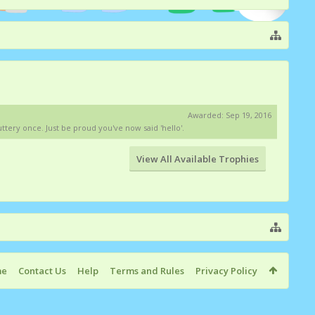
Awarded:
Sep 19, 2016
tery once. Just be proud you've now said 'hello'.
View All Available Trophies
me
Contact Us
Help
Terms and Rules
Privacy Policy