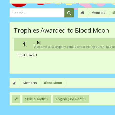
Members
B
Trophies Awarded to Blood Moon
1
...hi
Welcome to Everypony.com. Don't drink the punch, nopony kn
Total Points: 1
Members
Blood Moon
Style o' Matic
English (Bro Hoof)