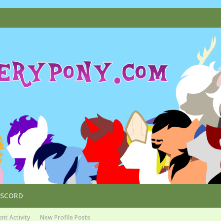
ISCORD
nt Activity
New Profile Posts