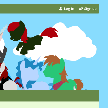
Log in
Sign up