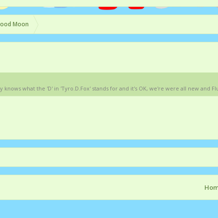
lood Moon
ows what the 'D' in 'Tyro.D.Fox' stands for and it's OK, we're were all new and Flut
Ho