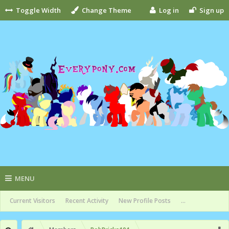
Toggle Width
Change Theme
Log in
Sign up
MENU
Current Visitors
Recent Activity
New Profile Posts
...