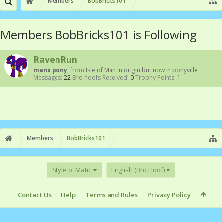
Members
BobBricks101
Members BobBricks101 is Following
RavenRun
manx pony
,
from
Isle of Man in origin but now in ponyville
Messages:
22
Bro hoofs Received:
0
Trophy Points:
1
Members
BobBricks101
Style o' Matic
English (Bro Hoof)
Contact Us
Help
Terms and Rules
Privacy Policy