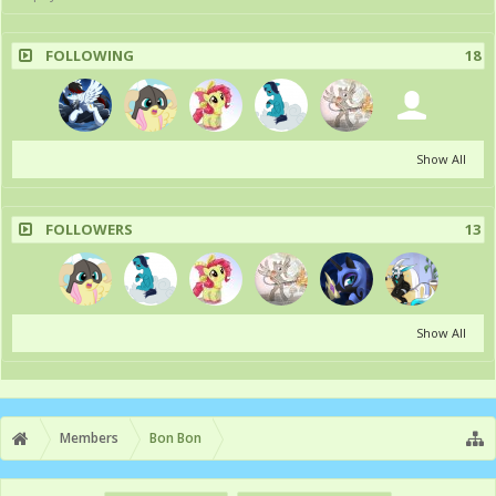
FOLLOWING
18
Show All
FOLLOWERS
13
Show All
Members
Bon Bon