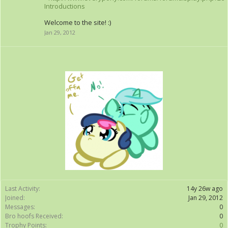
Introductions
Welcome to the site! :)
Jan 29, 2012
Last Activity:
14y 26w ago
Joined:
Jan 29, 2012
Messages:
0
Bro hoofs Received:
0
Trophy Points:
0