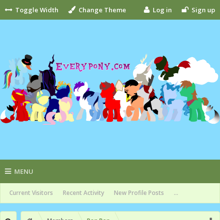
Toggle Width
Change Theme
Log in
Sign up
MENU
Current Visitors
Recent Activity
New Profile Posts
...