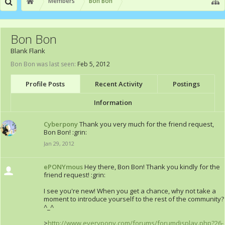
Members
Bon Bon
Bon Bon
Blank Flank
Bon Bon was last seen:
Feb 5, 2012
Profile Posts
Recent Activity
Postings
Information
Cyberpony
Thank you very much for the friend request,
Bon Bon! :grin:
Jan 29, 2012
ePONYmous
Hey there, Bon Bon! Thank you kindly for the
friend request! :grin:
I see you're new! When you get a chance, why not take a
moment to introduce yourself to the rest of the community?
^_^
>
http://www.everypony.com/forums/forumdisplay.php?26-