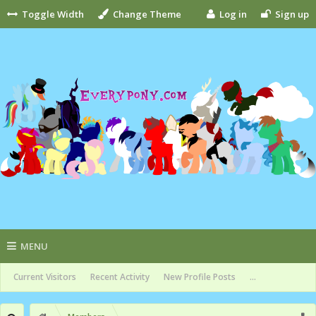
Toggle Width
Change Theme
Log in
Sign up
MENU
Current Visitors
Recent Activity
New Profile Posts
...