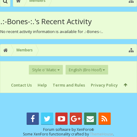
Members
.:-Bones-:.'s Recent Activity
No recent activity information is available for .:-Bones-:..
Members
Style o' Matic
English (Bro Hoof)
Contact Us
Help
Terms and Rules
Privacy Policy
Forum software by XenForo
®
Some XenForo functionality crafted by
ThemeHouse
.