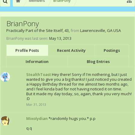
Members
BrianPony
BrianPony
Practically Part of the Site Itself
, 43,
from
Lawrenceville, GA USA
BrianPony was last seen:
May 13, 2013
Profile Posts
Recent Activity
Postings
Information
Blog Entries
StealthToast
Hey there! Sorry if I'm nothering, but I just
wanted to give you a big thanks! I just noticed you created
a Happy Birthday thread for me almost two months ago,
and I feel kinda bad for not having noticed it on time.
But it made my day today, so, again, thank you very much!
:D
Mar 31, 2013
Mixolydian
*randomly hugs you.* p.p
q.q