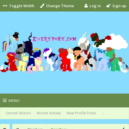
Toggle Width
Change Theme
Log in
Sign up
MENU
Current Visitors
Recent Activity
New Profile Posts
...