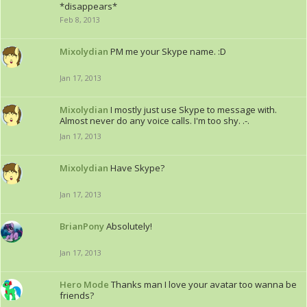
*disappears*
Feb 8, 2013
Mixolydian
PM me your Skype name. :D
Jan 17, 2013
Mixolydian
I mostly just use Skype to message with.
Almost never do any voice calls. I'm too shy. .-.
Jan 17, 2013
Mixolydian
Have Skype?
Jan 17, 2013
BrianPony
Absolutely!
Jan 17, 2013
Hero Mode
Thanks man I love your avatar too wanna be
friends?