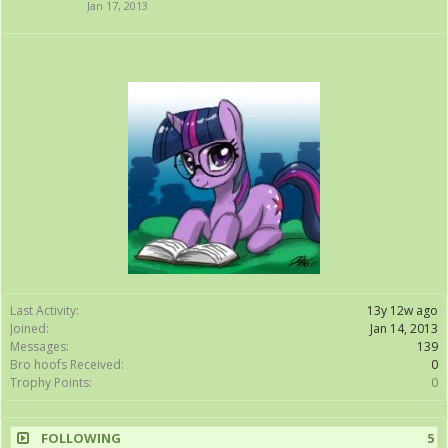
Jan 17, 2013
Last Activity:
13y 12w ago
Joined:
Jan 14, 2013
Messages:
139
Bro hoofs Received:
0
Trophy Points:
0
FOLLOWING
5