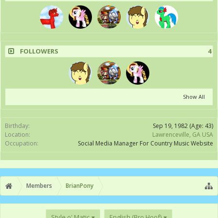
FOLLOWERS
4
Show All
Birthday:
Sep 19, 1982
(Age: 43)
Location:
Lawrenceville, GA USA
Occupation:
Social Media Manager For Country Music Website
Members
BrianPony
Style o' Matic
English (Bro Hoof)