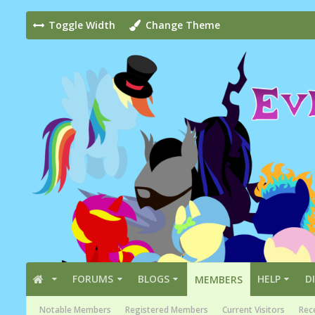
Toggle Width
Change Theme
FORUMS
BLOGS
HELP
D
MEMBERS
Notable Members
Registered Members
Current Visitors
Rece