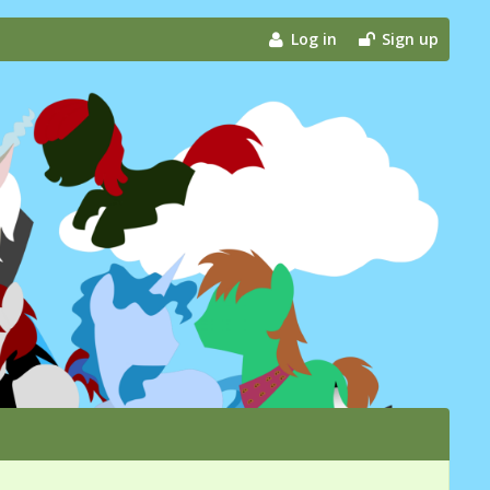
Log in
Sign up