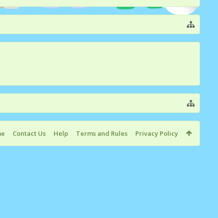
me
Contact Us
Help
Terms and Rules
Privacy Policy