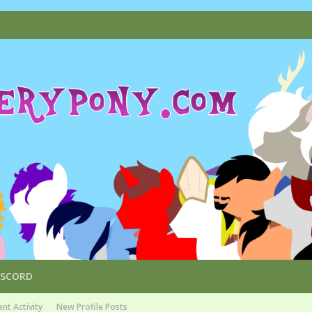
ISCORD
nt Activity
New Profile Posts