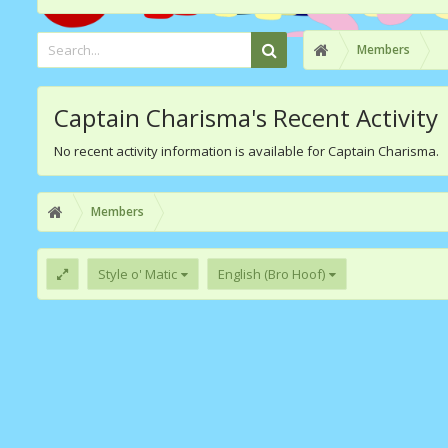
Members
Captain Charisma's Recent Activity
No recent activity information is available for Captain Charisma.
Members
Style o' Matic
English (Bro Hoof)