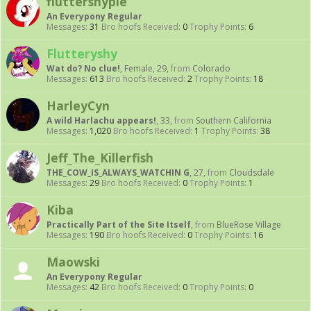
fluttershypie
An Everypony Regular
Messages:
31
Bro hoofs Received:
0
Trophy Points:
6
Flutteryshy
Wat do? No clue!
, Female, 29,
from
Colorado
Messages:
613
Bro hoofs Received:
2
Trophy Points:
18
HarleyCyn
A wild Harlachu appears!
, 33,
from
Southern California
Messages:
1,020
Bro hoofs Received:
1
Trophy Points:
38
Jeff_The_Killerfish
THE_COW_IS_ALWAYS_WATCHIN G
, 27,
from
Cloudsdale
Messages:
29
Bro hoofs Received:
0
Trophy Points:
1
Kiba
Practically Part of the Site Itself
,
from
BlueRose Village
Messages:
190
Bro hoofs Received:
0
Trophy Points:
16
Maowski
An Everypony Regular
Messages:
42
Bro hoofs Received:
0
Trophy Points:
0