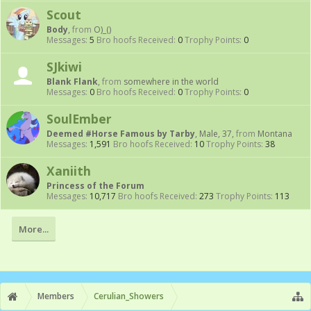
Scout
Body
,
from
O)_()
Messages:
5
Bro hoofs Received:
0
Trophy Points:
0
SJkiwi
Blank Flank
,
from
somewhere in the world
Messages:
0
Bro hoofs Received:
0
Trophy Points:
0
SoulEmber
Deemed #Horse Famous by Tarby
, Male, 37,
from
Montana
Messages:
1,591
Bro hoofs Received:
10
Trophy Points:
38
Xaniith
Princess of the Forum
Messages:
10,717
Bro hoofs Received:
273
Trophy Points:
113
More...
Members
Cerulian_Showers