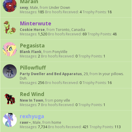
Marain
sexy
, Male,
from
Under Down
Messages:
185
Bro hoofs Received:
4
Trophy Points:
18
Minterwute
Cookie Horse
,
from
Toronto, Canadia
Messages:
1,520
Bro hoofs Received:
69
Trophy Points:
48
Pegasista
Blank Flank
,
from
PonyVille
Messages:
2
Bro hoofs Received:
0
Trophy Points:
1
Pillowfluff
Party Dweller and Bed Apparatus
, 29,
from
In your pillows.
Duh.
Messages:
256
Bro hoofs Received:
0
Trophy Points:
16
Red Wind
New In Town
,
from
pony ville
Messages:
7
Bro hoofs Received:
0
Trophy Points:
1
rexhyuga
rawr~
, Male,
from
home
Messages:
7,734
Bro hoofs Received:
421
Trophy Points:
113