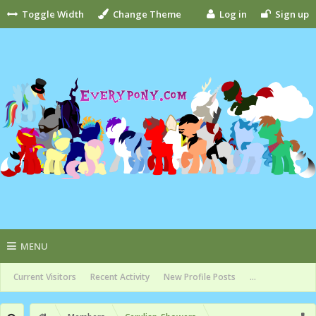
Toggle Width
Change Theme
Log in
Sign up
MENU
Current Visitors
Recent Activity
New Profile Posts
...