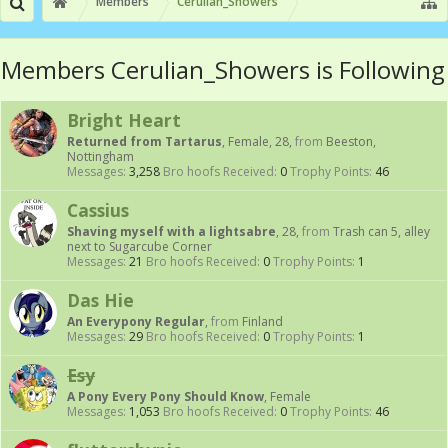
Members
Cerulian_Showers
Members Cerulian_Showers is Following
Bright Heart
Returned from Tartarus
, Female, 28,
from
Beeston,
Nottingham
Messages:
3,258
Bro hoofs Received:
0
Trophy Points:
46
Cassius
Shaving myself with a lightsabre
, 28,
from
Trash can 5, alley
next to Sugarcube Corner
Messages:
21
Bro hoofs Received:
0
Trophy Points:
1
Das Hie
An Everypony Regular
,
from
Finland
Messages:
29
Bro hoofs Received:
0
Trophy Points:
1
Esy
A Pony Every Pony Should Know
, Female
Messages:
1,053
Bro hoofs Received:
0
Trophy Points:
46