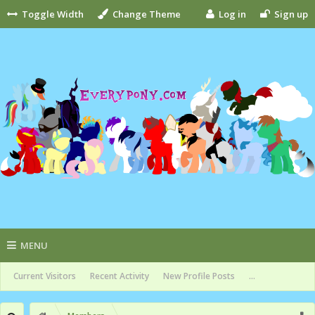
Toggle Width
Change Theme
Log in
Sign up
MENU
Current Visitors
Recent Activity
New Profile Posts
...