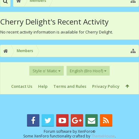
Members
Cherry Delight's Recent Activity
No recent activity information is available for Cherry Delight.
Members
Style o' Matic
English (Bro Hoof)
Contact Us
Help
Terms and Rules
Privacy Policy
Forum software by XenForo
®
Some XenForo functionality crafted by
ThemeHouse
.