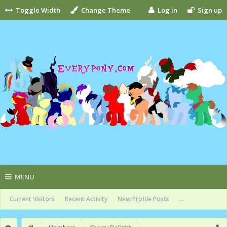
Toggle Width
Change Theme
Log in
Sign up
MENU
Current Visitors
Recent Activity
New Profile Posts
...