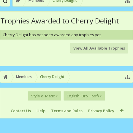
Members
Cherry Delight
Trophies Awarded to Cherry Delight
Cherry Delight has not been awarded any trophies yet.
View All Available Trophies
Members
Cherry Delight
Style o' Matic
English (Bro Hoof)
Contact Us
Help
Terms and Rules
Privacy Policy