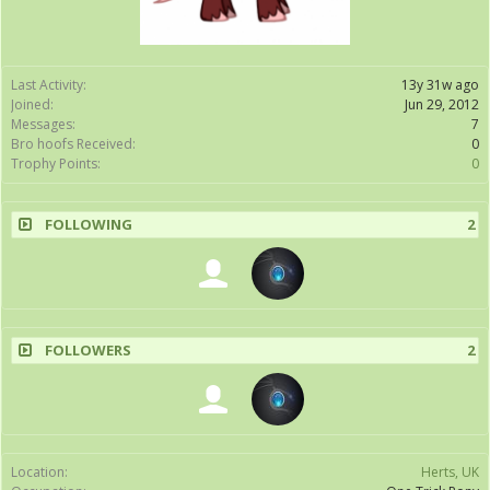
Last Activity:
13y 31w ago
Joined:
Jun 29, 2012
Messages:
7
Bro hoofs Received:
0
Trophy Points:
0
FOLLOWING
2
FOLLOWERS
2
Location:
Herts, UK