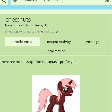
Members
chestnuts
chestnuts
New In Town
,
from
Herts, UK
chestnuts was last seen:
Dec 27, 2012
Profile Posts
Recent Activity
Postings
Information
There are no messages on chestnuts's profile yet.