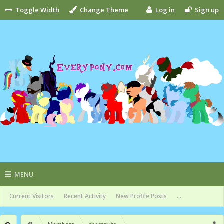
Toggle Width
Change Theme
Log in
Sign up
MENU
Current Visitors
Recent Activity
New Profile Posts
...