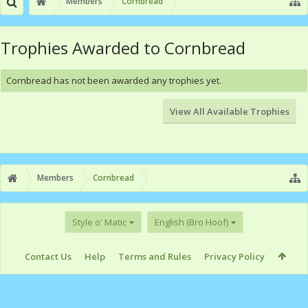
Members
Cornbread
Trophies Awarded to Cornbread
Cornbread has not been awarded any trophies yet.
View All Available Trophies
Members
Cornbread
Style o' Matic
English (Bro Hoof)
Contact Us
Help
Terms and Rules
Privacy Policy