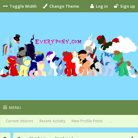
Toggle Width
Change Theme
Log in
Sign up
MENU
Current Visitors
Recent Activity
New Profile Posts
...