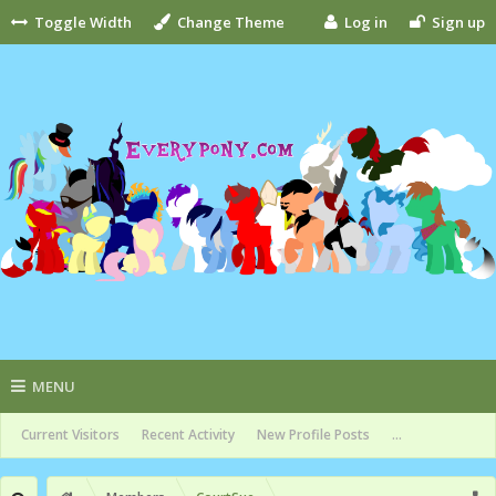
Toggle Width
Change Theme
Log in
Sign up
MENU
Current Visitors
Recent Activity
New Profile Posts
...