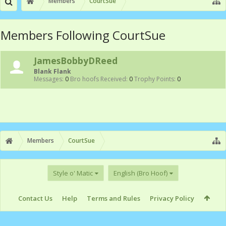
Members
CourtSue
Members Following CourtSue
JamesBobbyDReed
Blank Flank
Messages:
0
Bro hoofs Received:
0
Trophy Points:
0
Members
CourtSue
Style o' Matic
English (Bro Hoof)
Contact Us
Help
Terms and Rules
Privacy Policy