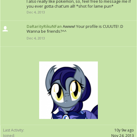
I also really like pokemon, so, feel free to message me if
you ever gotta chat'um all! *shot for lame pun*
Dec 4, 2013
DaRarityRikuNFan
Awww! Your profile is CUUUTE! :D
Wanna be friends?^^
Dec 4, 2013
Last Activity:
10y 9w ago
Joined:
Nov 24, 2013