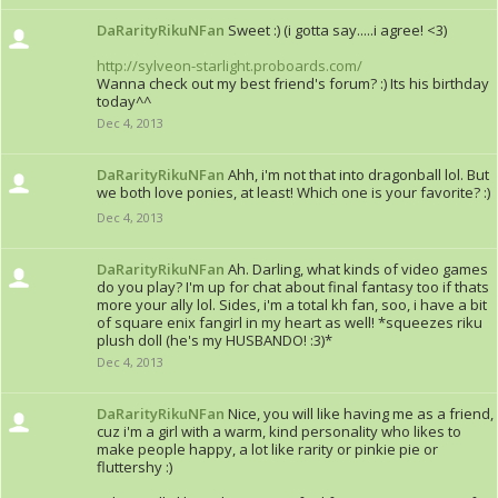
DaRarityRikuNFan
Sweet :) (i gotta say.....i agree! <3)
http://sylveon-starlight.proboards.com/
Wanna check out my best friend's forum? :) Its his birthday
today^^
Dec 4, 2013
DaRarityRikuNFan
Ahh, i'm not that into dragonball lol. But
we both love ponies, at least! Which one is your favorite? :)
Dec 4, 2013
DaRarityRikuNFan
Ah. Darling, what kinds of video games
do you play? I'm up for chat about final fantasy too if thats
more your ally lol. Sides, i'm a total kh fan, soo, i have a bit
of square enix fangirl in my heart as well! *squeezes riku
plush doll (he's my HUSBANDO! :3)*
Dec 4, 2013
DaRarityRikuNFan
Nice, you will like having me as a friend,
cuz i'm a girl with a warm, kind personality who likes to
make people happy, a lot like rarity or pinkie pie or
fluttershy :)