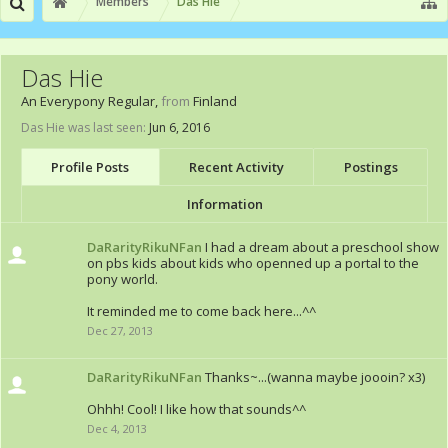
Members
Das Hie
Das Hie
An Everypony Regular
,
from
Finland
Das Hie was last seen:
Jun 6, 2016
Profile Posts
Recent Activity
Postings
Information
DaRarityRikuNFan
I had a dream about a preschool show
on pbs kids about kids who openned up a portal to the
pony world.
It reminded me to come back here...^^
Dec 27, 2013
DaRarityRikuNFan
Thanks~...(wanna maybe joooin? x3)
Ohhh! Cool! I like how that sounds^^
Dec 4, 2013