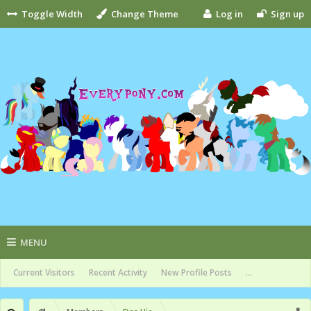
Toggle Width
Change Theme
Log in
Sign up
MENU
Current Visitors
Recent Activity
New Profile Posts
...