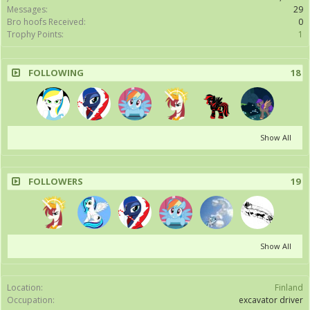
Messages:
29
Bro hoofs Received:
0
Trophy Points:
1
FOLLOWING
18
Show All
FOLLOWERS
19
Show All
Location:
Finland
Occupation:
excavator driver