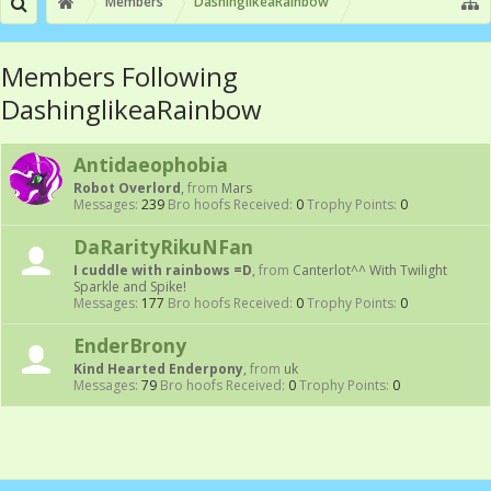
Members
DashinglikeaRainbow
Members Following
DashinglikeaRainbow
Antidaeophobia
Robot Overlord
,
from
Mars
Messages:
239
Bro hoofs Received:
0
Trophy Points:
0
DaRarityRikuNFan
I cuddle with rainbows =D
,
from
Canterlot^^ With Twilight
Sparkle and Spike!
Messages:
177
Bro hoofs Received:
0
Trophy Points:
0
EnderBrony
Kind Hearted Enderpony
,
from
uk
Messages:
79
Bro hoofs Received:
0
Trophy Points:
0