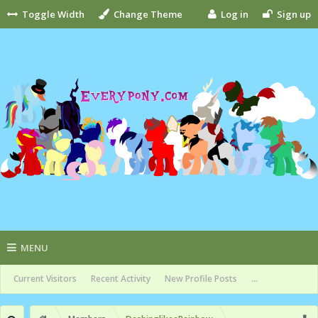
Toggle Width
Change Theme
Log in
Sign up
MENU
Current Visitors
Recent Activity
New Profile Posts
...