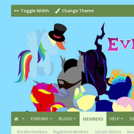
Toggle Width
Change Theme
FORUMS
BLOGS
HELP
D
MEMBERS
Notable Members
Registered Members
Current Visitors
Rece