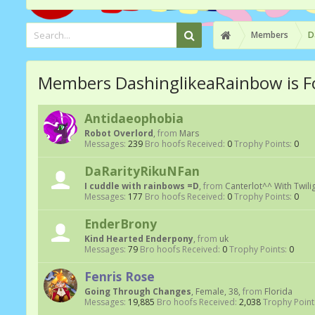
Members
D
Members DashinglikeaRainbow is F
Antidaeophobia
Robot Overlord
,
from
Mars
Messages:
239
Bro hoofs Received:
0
Trophy Points:
0
DaRarityRikuNFan
I cuddle with rainbows =D
,
from
Canterlot^^ With Twili
Messages:
177
Bro hoofs Received:
0
Trophy Points:
0
EnderBrony
Kind Hearted Enderpony
,
from
uk
Messages:
79
Bro hoofs Received:
0
Trophy Points:
0
Fenris Rose
Going Through Changes
, Female, 38,
from
Florida
Messages:
19,885
Bro hoofs Received:
2,038
Trophy Point