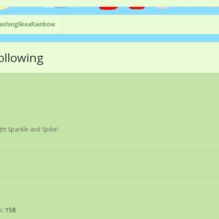
ashinglikeaRainbow
ollowing
ght Sparkle and Spike!
s:
158