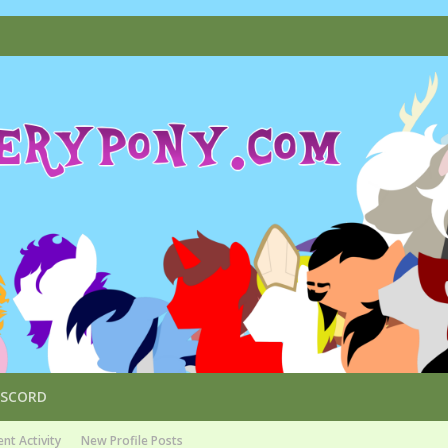
ISCORD
nt Activity
New Profile Posts