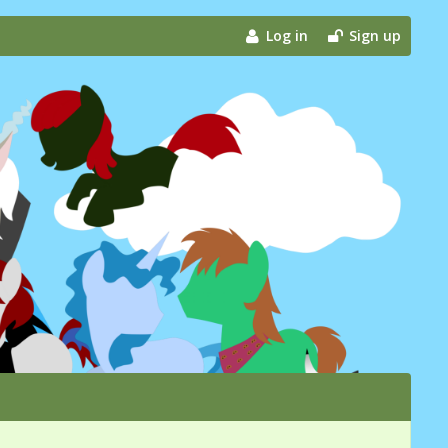
Log in
Sign up