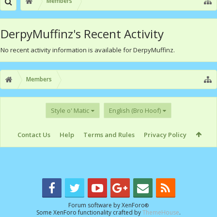
Members
DerpyMuffinz's Recent Activity
No recent activity information is available for DerpyMuffinz.
Members
Style o' Matic
English (Bro Hoof)
Contact Us
Help
Terms and Rules
Privacy Policy
Forum software by XenForo
®
Some XenForo functionality crafted by
ThemeHouse
.