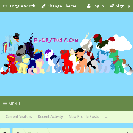
Toggle Width
Change Theme
Log in
Sign up
MENU
Current Visitors
Recent Activity
New Profile Posts
...