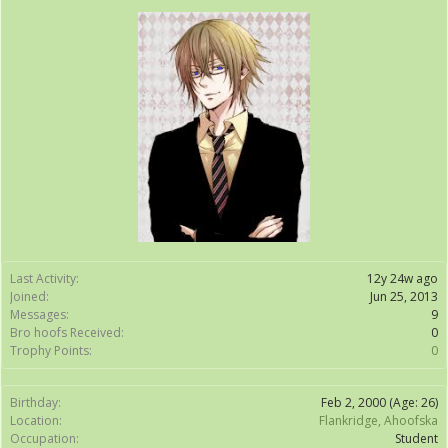
Last Activity:
12y 24w ago
Joined:
Jun 25, 2013
Messages:
9
Bro hoofs Received:
0
Trophy Points:
0
Birthday:
Feb 2, 2000
(Age: 26)
Location:
Flankridge, Ahoofska
Occupation:
Student