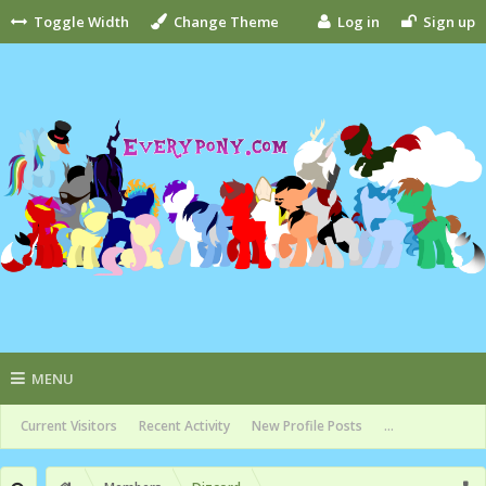
Toggle Width
Change Theme
Log in
Sign up
MENU
Current Visitors
Recent Activity
New Profile Posts
...