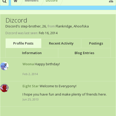
Members
Dizcord
Dizcord
Discord's step-brother
, 26,
from
Flankridge, Ahoofska
Dizcord was last seen:
Feb 16, 2014
Profile Posts
Recent Activity
Postings
Information
Blog Entries
Woona
Happy birthday!
Feb 2, 2014
Eight Star
Welcome to Everypony!
I hope you have fun and make plenty of friends here.
Jun 25, 2013