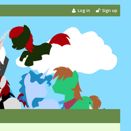
Log in
Sign up