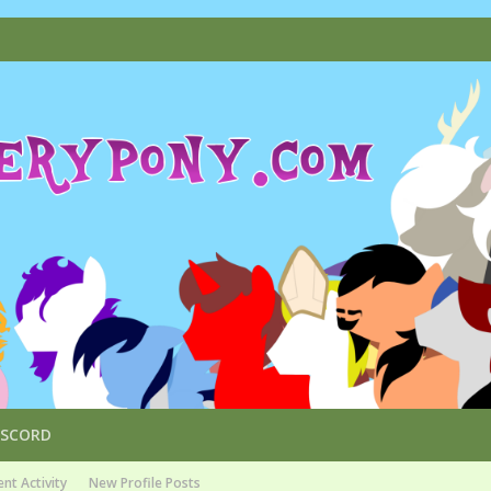
ISCORD
nt Activity
New Profile Posts