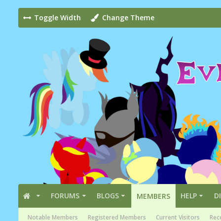
Toggle Width
Change Theme
FORUMS
BLOGS
HELP
D
MEMBERS
Notable Members
Registered Members
Current Visitors
Rece