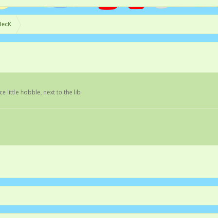
BecK
ice little hobble, next to the lib