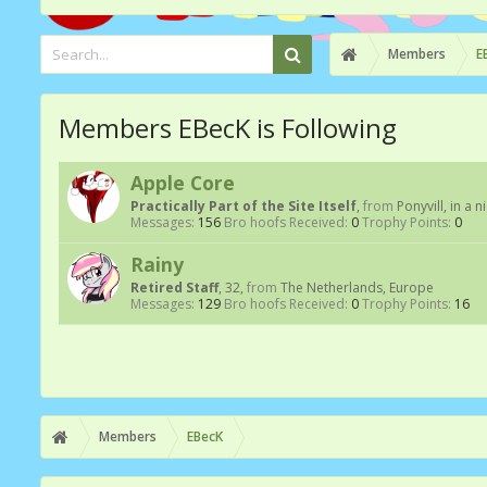
Members
E
Members EBecK is Following
Apple Core
Practically Part of the Site Itself
,
from
Ponyvill, in a n
Messages:
156
Bro hoofs Received:
0
Trophy Points:
0
Rainy
Retired Staff
, 32,
from
The Netherlands, Europe
Messages:
129
Bro hoofs Received:
0
Trophy Points:
16
Members
EBecK