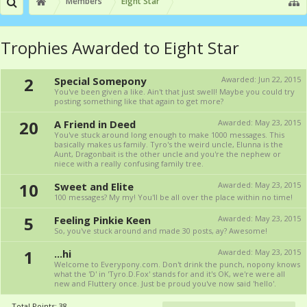
Members
Eight Star
Trophies Awarded to Eight Star
2
Special Somepony
Awarded:
Jun 22, 2015
You've been given a like. Ain't that just swell! Maybe you could try
posting something like that again to get more?
20
A Friend in Deed
Awarded:
May 23, 2015
You've stuck around long enough to make 1000 messages. This
basically makes us family. Tyro's the weird uncle, Elunna is the
Aunt, Dragonbait is the other uncle and you're the nephew or
niece with a really confusing family tree.
10
Sweet and Elite
Awarded:
May 23, 2015
100 messages? My my! You'll be all over the place within no time!
5
Feeling Pinkie Keen
Awarded:
May 23, 2015
So, you've stuck around and made 30 posts, ay? Awesome!
1
...hi
Awarded:
May 23, 2015
Welcome to Everypony.com. Don't drink the punch, nopony knows
what the 'D' in 'Tyro.D.Fox' stands for and it's OK, we're were all
new and Fluttery once. Just be proud you've now said 'hello'.
Total Points: 38