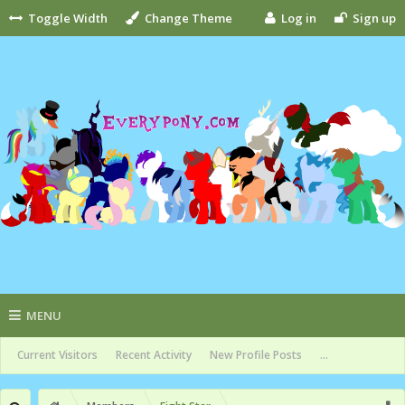
Toggle Width
Change Theme
Log in
Sign up
MENU
Current Visitors
Recent Activity
New Profile Posts
...