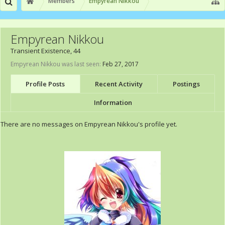
Members
Empyrean Nikkou
Empyrean Nikkou
Transient Existence
, 44
Empyrean Nikkou was last seen:
Feb 27, 2017
Profile Posts
Recent Activity
Postings
Information
There are no messages on Empyrean Nikkou's profile yet.