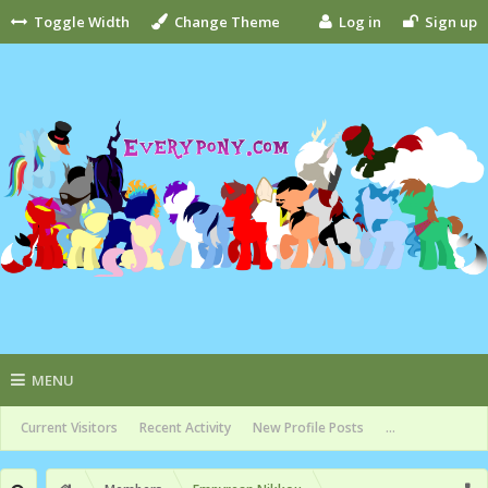
Toggle Width
Change Theme
Log in
Sign up
MENU
Current Visitors
Recent Activity
New Profile Posts
...