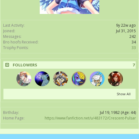
Last Activity:
9y 22w ago
Joined:
Jul 31, 2015
Messages:
242
Bro hoofs Received:
34
Trophy Points:
33
FOLLOWERS
7
Show All
Birthday:
Jul 19, 1982
(Age: 44)
Home Page:
https://www.fanfiction.net/u/483172/Crescent-Pulsar