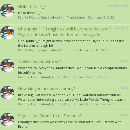
Profile Post
Hello there ^_^
Hello there ^_^
Profile Post by
EpicBrohoof
for
TheUnknownGurl
,
Jan 31, 2012
Profile Post
Ohai Jonin ^_^ I might as well have sent that on
Skype, but I don't use the forums enough lol
Ohai Jonin ^_^ I might as well have sent that on Skype, but I don't use
the forums enough lol
Profile Post by
EpicBrohoof
for
JoninFoxNinja
,
Jan 31, 2012
Post
*twirls my moustache*
Welcome to Everypony, Moustache! ~Would you like a complimentary
biscuit?~ :smile:
Post by:
EpicBrohoof
,
Jan 31, 2012
in forum:
Introductions
Post
How did you become a brony?
Broke leg. Got bored. Went on YouTube. Watched random videos.
Watched an interesting video called My Little Portal. Thought it was...
Post by:
EpicBrohoof
,
Jan 31, 2012
in forum:
General discussion
Post
Pegasister, Bronette or Femares?
I thought that Brony was always the neutral term... I'd just stay with
Brony.