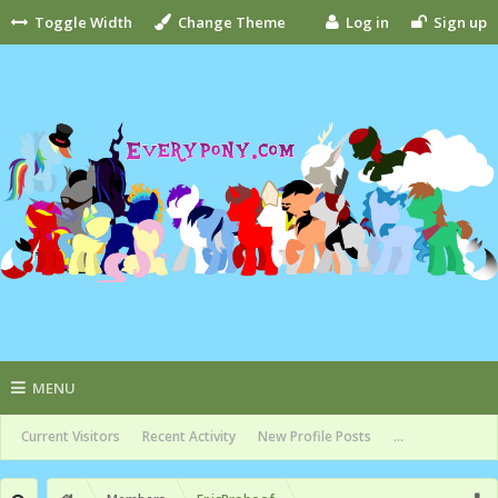
Toggle Width
Change Theme
Log in
Sign up
MENU
Current Visitors
Recent Activity
New Profile Posts
...