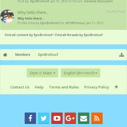
Post by:
EpicBrohoof
,
Jan 31, 2012
in forum:
General discussion
Profile Post
Why hello there...
Why hello there...
Profile Post by
EpicBrohoof
for
ePONYmous
,
Jan 11, 2012
Find all content by EpicBrohoof
Find all threads by EpicBrohoof
Members
EpicBrohoof
Style o' Matic
English (Bro Hoof)
Contact Us
Help
Terms and Rules
Privacy Policy