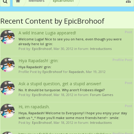
Members
EpicBrohoof
Recent Content by EpicBrohoof
Post
A wild Insane Lugia appeared!
Welcome Lugia! Nice to see you on here, even though you were
already here lol :grin:
Post by:
EpicBrohoof
,
Mar 30, 2012
in forum:
Introductions
Profile Post
Hiya Rapadash! :grin:
Hiya Rapadash! :grin:
Profile Post by
EpicBrohoof
for
Rapadash
,
Mar 19, 2012
Post
Ask a stupid question, get a stupid answer!
No. It should be turquoise. Why aren't Frisbees illegal?
Post by:
EpicBrohoof
,
Mar 18, 2012
in forum:
Forum Games
Post
Hi, im rapadash.
Heya, Rapadash! Welcome to Everypony! I hope you enjoy your stay
with us ^_^ Hope you'll make some more friends here!~ :smile:
Post by:
EpicBrohoof
,
Mar 18, 2012
in forum:
Introductions
Profile Post