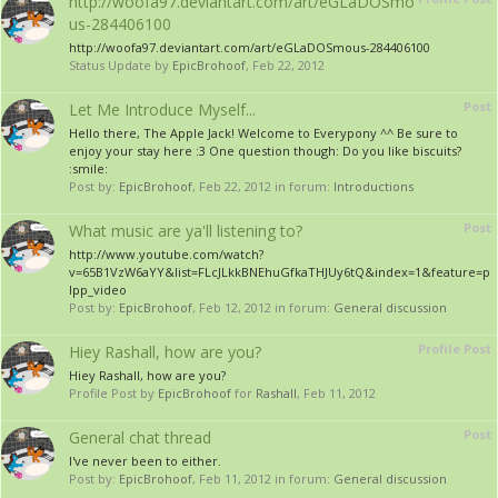
http://woofa97.deviantart.com/art/eGLaDOSmo
us-284406100
http://woofa97.deviantart.com/art/eGLaDOSmous-284406100
Status Update by
EpicBrohoof
,
Feb 22, 2012
Post
Let Me Introduce Myself...
Hello there, The Apple Jack! Welcome to Everypony ^^ Be sure to
enjoy your stay here :3 One question though: Do you like biscuits?
:smile:
Post by:
EpicBrohoof
,
Feb 22, 2012
in forum:
Introductions
Post
What music are ya'll listening to?
http://www.youtube.com/watch?
v=65B1VzW6aYY&list=FLcJLkkBNEhuGfkaTHJUy6tQ&index=1&feature=p
lpp_video
Post by:
EpicBrohoof
,
Feb 12, 2012
in forum:
General discussion
Profile Post
Hiey Rashall, how are you?
Hiey Rashall, how are you?
Profile Post by
EpicBrohoof
for
Rashall
,
Feb 11, 2012
Post
General chat thread
I've never been to either.
Post by:
EpicBrohoof
,
Feb 11, 2012
in forum:
General discussion