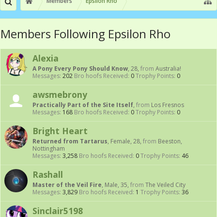
Members
Epsilon Rho
Members Following Epsilon Rho
Alexia
A Pony Every Pony Should Know
, 28,
from
Australia!
Messages:
202
Bro hoofs Received:
0
Trophy Points:
0
awsmebrony
Practically Part of the Site Itself
,
from
Los Fresnos
Messages:
168
Bro hoofs Received:
0
Trophy Points:
0
Bright Heart
Returned from Tartarus
, Female, 28,
from
Beeston,
Nottingham
Messages:
3,258
Bro hoofs Received:
0
Trophy Points:
46
Rashall
Master of the Veil Fire
, Male, 35,
from
The Veiled City
Messages:
3,829
Bro hoofs Received:
1
Trophy Points:
36
Sinclair5198