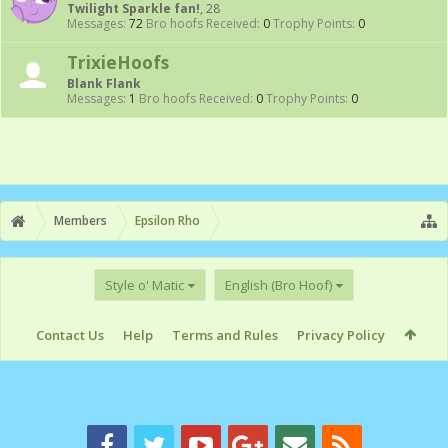
Twilight Sparkle fan!
, 28
Messages:
72
Bro hoofs Received:
0
Trophy Points:
0
TrixieHoofs
Blank Flank
Messages:
1
Bro hoofs Received:
0
Trophy Points:
0
Members
Epsilon Rho
Style o' Matic
English (Bro Hoof)
Contact Us
Help
Terms and Rules
Privacy Policy