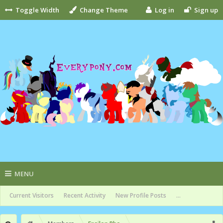
Toggle Width
Change Theme
Log in
Sign up
MENU
Current Visitors
Recent Activity
New Profile Posts
...