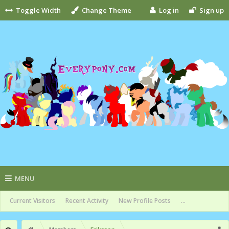
Toggle Width
Change Theme
Log in
Sign up
MENU
Current Visitors
Recent Activity
New Profile Posts
...