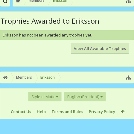
Members
Eriksson
Trophies Awarded to Eriksson
Eriksson has not been awarded any trophies yet.
View All Available Trophies
Members
Eriksson
Style o' Matic
English (Bro Hoof)
Contact Us
Help
Terms and Rules
Privacy Policy