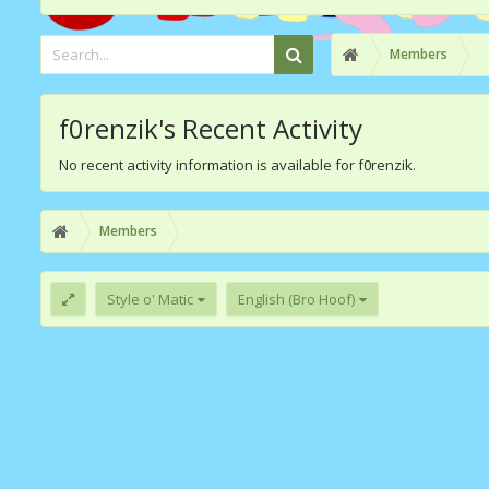
Members
f0renzik's Recent Activity
No recent activity information is available for f0renzik.
Members
Style o' Matic
English (Bro Hoof)