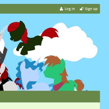
Log in
Sign up