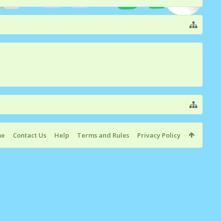
me
Contact Us
Help
Terms and Rules
Privacy Policy