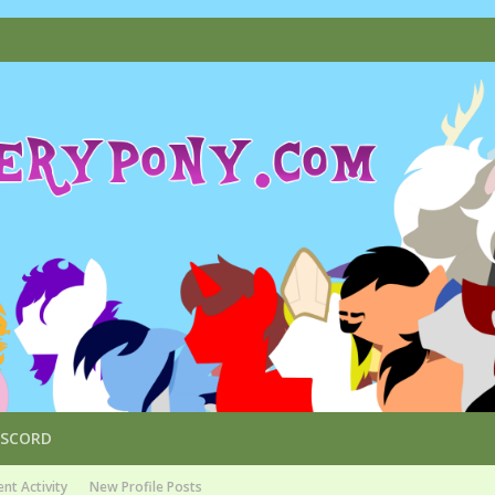
ISCORD
nt Activity
New Profile Posts