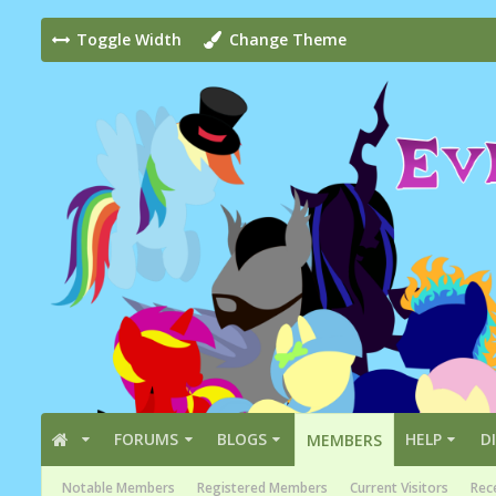
Toggle Width
Change Theme
FORUMS
BLOGS
HELP
D
MEMBERS
Notable Members
Registered Members
Current Visitors
Rece