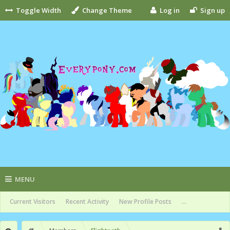
Toggle Width
Change Theme
Log in
Sign up
MENU
Current Visitors
Recent Activity
New Profile Posts
...