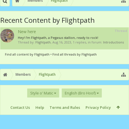
Members
Flightpath
Recent Content by Flightpath
Thread
New here
Hey! I’m Flightpath, a Pegasus stallion, ready to rock!
Thread by:
Flightpath
,
Aug 16, 2023
, 1 replies, in forum:
Introductions
Find all content by Flightpath
Find all threads by Flightpath
Members
Flightpath
Style o' Matic
English (Bro Hoof)
Contact Us
Help
Terms and Rules
Privacy Policy