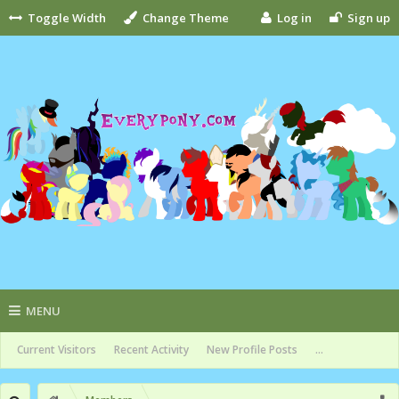
Toggle Width
Change Theme
Log in
Sign up
MENU
Current Visitors
Recent Activity
New Profile Posts
...