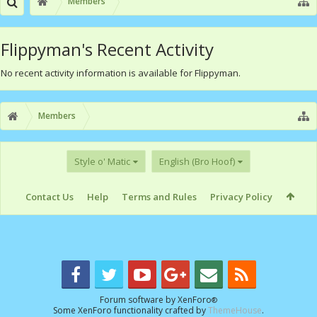
Members
Flippyman's Recent Activity
No recent activity information is available for Flippyman.
Members
Style o' Matic
English (Bro Hoof)
Contact Us
Help
Terms and Rules
Privacy Policy
Forum software by XenForo
®
Some XenForo functionality crafted by
ThemeHouse
.