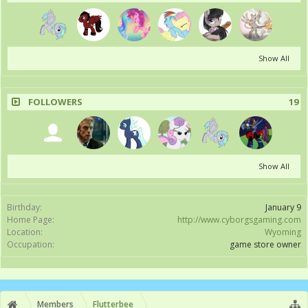
Show All
FOLLOWERS
19
Show All
Birthday:
January 9
Home Page:
http://www.cyborgsgaming.com
Location:
Wyoming
Occupation:
game store owner
Members
Flutterbee