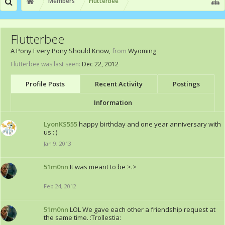
Members
Flutterbee
Flutterbee
A Pony Every Pony Should Know
,
from
Wyoming
Flutterbee was last seen:
Dec 22, 2012
Profile Posts
Recent Activity
Postings
Information
LyonKS555
happy birthday and one year anniversary with
us : )
Jan 9, 2013
51m0nn
It was meant to be >.>
Feb 24, 2012
51m0nn
LOL We gave each other a friendship request at
the same time. :Trollestia: