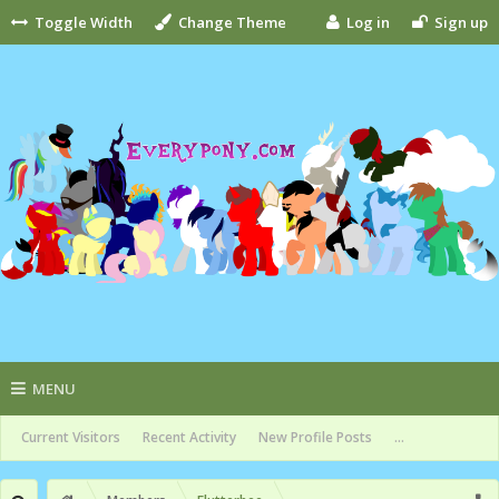
Toggle Width
Change Theme
Log in
Sign up
MENU
Current Visitors
Recent Activity
New Profile Posts
...