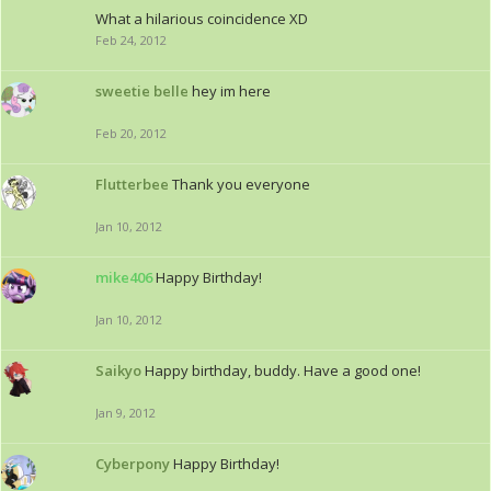
What a hilarious coincidence XD
Feb 24, 2012
sweetie belle
hey im here
Feb 20, 2012
Flutterbee
Thank you everyone
Jan 10, 2012
mike406
Happy Birthday!
Jan 10, 2012
Saikyo
Happy birthday, buddy. Have a good one!
Jan 9, 2012
Cyberpony
Happy Birthday!