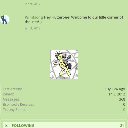
Jan 9, 2012
Windsong
Hey Flutterbee! Welcome to our little corner of
the 'net! :)
Jan 3, 2012
Last Activity:
13y 32w ago
Joined:
Jan 3, 2012
Messages:
368
Bro hoofs Received:
0
Trophy Points:
0
FOLLOWING
21