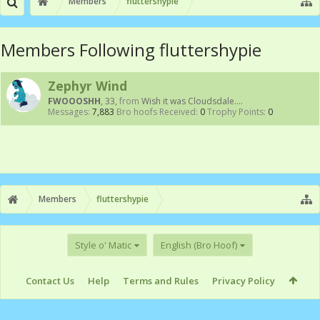
Members
fluttershypie
Members Following fluttershypie
Zephyr Wind
FWOOOSHH
, 33,
from
Wish it was Cloudsdale....
Messages:
7,883
Bro hoofs Received:
0
Trophy Points:
0
Members
fluttershypie
Style o' Matic
English (Bro Hoof)
Contact Us
Help
Terms and Rules
Privacy Policy