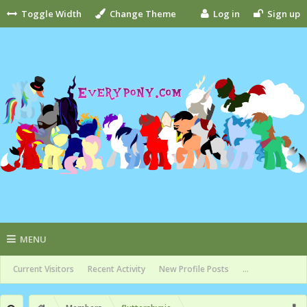
Toggle Width
Change Theme
Log in
Sign up
MENU
Current Visitors
Recent Activity
New Profile Posts
...