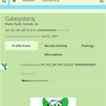
Members
Galaxystaraj
Galaxystaraj
Blank Flank
, Female, 26
AH, YES, MY ART IS JUST, MMMMMMMM
Oct 15, 2017
Galaxystaraj was last seen:
Oct 15, 2017
Profile Posts
Recent Activity
Postings
Information
Galaxystaraj
AH, YES, MY ART IS JUST, MMMMMMMM
Oct 15, 2017
Metro
bro hoofs this.