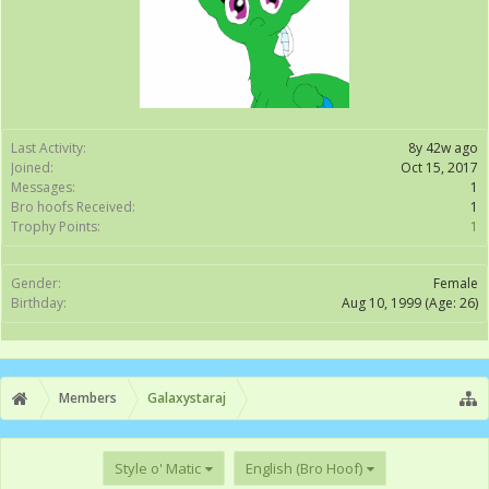
Last Activity:
8y 42w ago
Joined:
Oct 15, 2017
Messages:
1
Bro hoofs Received:
1
Trophy Points:
1
Gender:
Female
Birthday:
Aug 10, 1999
(Age: 26)
Members
Galaxystaraj
Style o' Matic
English (Bro Hoof)