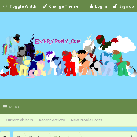
Toggle Width
Change Theme
Log in
Sign up
MENU
Current Visitors
Recent Activity
New Profile Posts
...