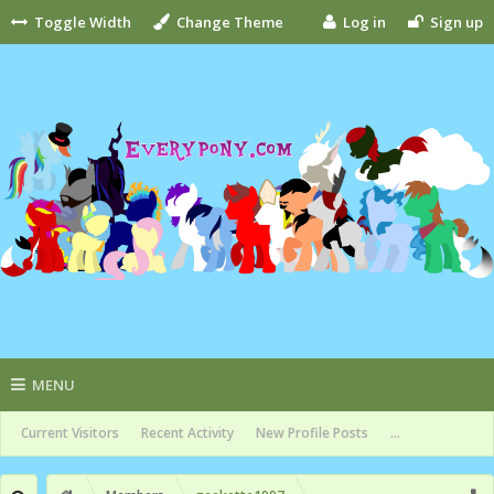
Toggle Width
Change Theme
Log in
Sign up
MENU
Current Visitors
Recent Activity
New Profile Posts
...