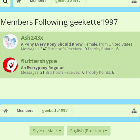
Members
geekette1997
Members Following geekette1997
Ash243x
A Pony Every Pony Should Know
, Female,
from
United States
Messages:
347
Bro hoofs Received:
0
Trophy Points:
18
fluttershypie
An Everypony Regular
Messages:
31
Bro hoofs Received:
0
Trophy Points:
6
Members
geekette1997
Style o' Matic
English (Bro Hoof)