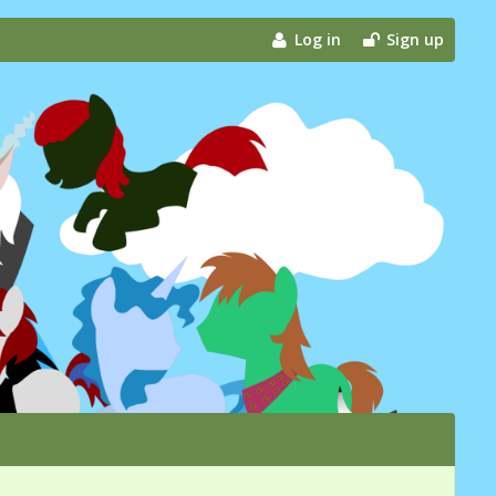
Log in
Sign up