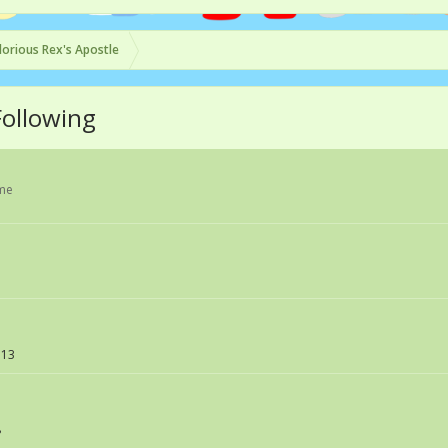
lorious Rex's Apostle
Following
ame
113
8