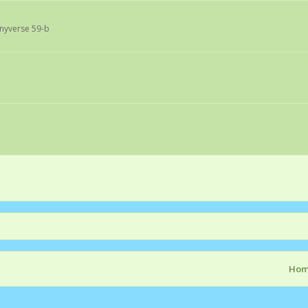
onyverse 59-b
Ho