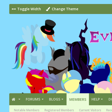
Toggle Width
Change Theme
FORUMS
BLOGS
HELP
D
MEMBERS
Notable Members
Registered Members
Current Visitors
Rece