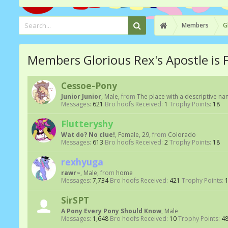
Members
G
Members Glorious Rex's Apostle is 
Cessoe-Pony
Junior Junior
, Male,
from
The place with a descriptive n
Messages:
621
Bro hoofs Received:
1
Trophy Points:
18
Flutteryshy
Wat do? No clue!
, Female, 29,
from
Colorado
Messages:
613
Bro hoofs Received:
2
Trophy Points:
18
rexhyuga
rawr~
, Male,
from
home
Messages:
7,734
Bro hoofs Received:
421
Trophy Points:
SirSPT
A Pony Every Pony Should Know
, Male
Messages:
1,648
Bro hoofs Received:
10
Trophy Points:
4