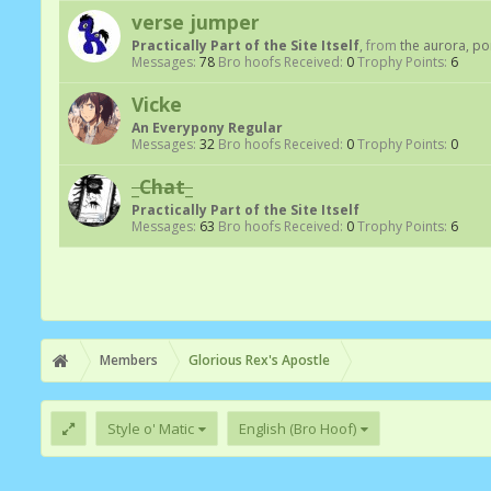
verse jumper
Practically Part of the Site Itself
,
from
the aurora, p
Messages:
78
Bro hoofs Received:
0
Trophy Points:
6
Vicke
An Everypony Regular
Messages:
32
Bro hoofs Received:
0
Trophy Points:
0
_Chat_
Practically Part of the Site Itself
Messages:
63
Bro hoofs Received:
0
Trophy Points:
6
Members
Glorious Rex's Apostle
Style o' Matic
English (Bro Hoof)