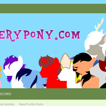
ISCORD
nt Activity
New Profile Posts