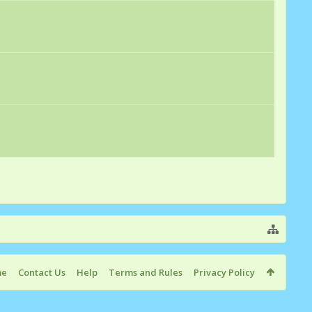
me
Contact Us
Help
Terms and Rules
Privacy Policy