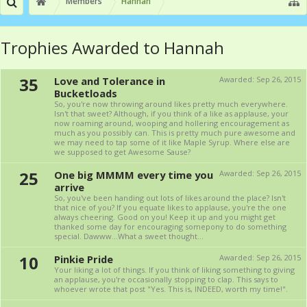
Members
Hannah
Trophies Awarded to Hannah
35
Love and Tolerance in
Awarded:
Sep 26, 2015
Bucketloads
So, you're now throwing around likes pretty much everywhere.
Isn't that sweet? Although, if you think of a like as applause, your
now roaming around, wooping and hollering encouragement as
much as you possibly can. This is pretty much pure awesome and
we may need to tap some of it like Maple Syrup. Where else are
we supposed to get Awesome Sause?
25
One big MMMM every time you
Awarded:
Sep 26, 2015
arrive
So, you've been handing out lots of likes around the place? Isn't
that nice of you? If you equate likes to applause, you're the one
always cheering. Good on you! Keep it up and you might get
thanked some day for encouraging somepony to do something
special. Dawww...What a sweet thought...
10
Pinkie Pride
Awarded:
Sep 26, 2015
Your liking a lot of things. If you think of liking something to giving
an applause, you're occasionally stopping to clap. This says to
whoever wrote that post "Yes. This is, INDEED, worth my time!".