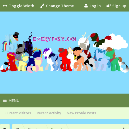
Toggle Width
Change Theme
Log in
Sign up
MENU
Current Visitors
Recent Activity
New Profile Posts
...