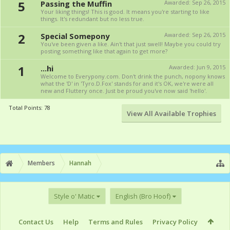
5
Passing the Muffin
Awarded:
Sep 26, 2015
Your liking things! This is good. It means you're starting to like
things. It's redundant but no less true.
2
Special Somepony
Awarded:
Sep 26, 2015
You've been given a like. Ain't that just swell! Maybe you could try
posting something like that again to get more?
1
...hi
Awarded:
Jun 9, 2015
Welcome to Everypony.com. Don't drink the punch, nopony knows
what the 'D' in 'Tyro.D.Fox' stands for and it's OK, we're were all
new and Fluttery once. Just be proud you've now said 'hello'.
Total Points: 78
View All Available Trophies
Members
Hannah
Style o' Matic
English (Bro Hoof)
Contact Us
Help
Terms and Rules
Privacy Policy