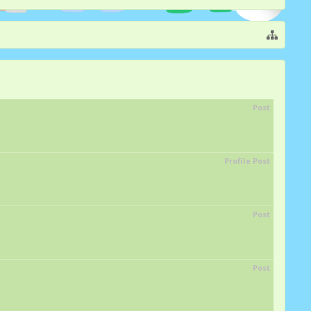
Post
Profile Post
Post
Post