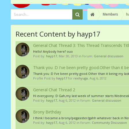
Members
h
Recent Content by hayp17
General Chat Thread 3: This Thread Transcends Tit
Hello! Anybody here? ouo
Post by:
hayp17
,
Mar 30, 2013
in forum:
General discussion
Thank you :D I've been pretty good.Other than it 
Thank you :D I've been pretty good.Other than it being my la
Profile Post by
hayp17
for
rexhyuga
,
Aug 6, 2012
General Chat Thread 2
Hi everypony :D Gah,my last week of summer starts Wednesda
Post by:
hayp17
,
Aug 6, 2012
in forum:
General discussion
Brony Birthday
I think I became a brony/pegasister/gahh whatever back in N
Post by:
hayp17
,
Aug 6, 2012
in forum:
Community Discussion