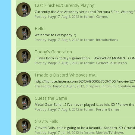
Last Finished/Currently Playing
Currently the Ace Attorney series and Persona 3 Fes. Waitin
Post by:
hayp17
,
Aug 6, 2012
in forum:
Games
Hello
Welcome to Everypony. :)
Post by:
hayp17
,
Aug 5, 2012
in forum:
Introductions
Today's Generaton
...I was born in 'today's' generation ... AWKWARD MOMENT C
Post by:
hayp17
,
Aug 5, 2012
in forum:
General discussion
I made a Discord Whooves mv...
http://flipnote.hatena.com/560CA490005276C9@DSi/movie/5276
Thread by:
hayp17
,
Aug 5, 2012
, 0 replies, in forum:
Creative A
Guess the Game
Metal Gear Solid....? I've never played it..so idk. XD "Follow th
Post by:
hayp17
,
Aug 1, 2012
in forum:
Forum Games
Gravity Falls
Gravith Falls...this is going to be a beautiful fandom. XD Grunk
Post by:
hayp17
,
Jul 16, 2012
in forum:
Movies/TV shows