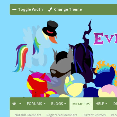
Toggle Width
Change Theme
FORUMS
BLOGS
HELP
D
MEMBERS
Notable Members
Registered Members
Current Visitors
Rece