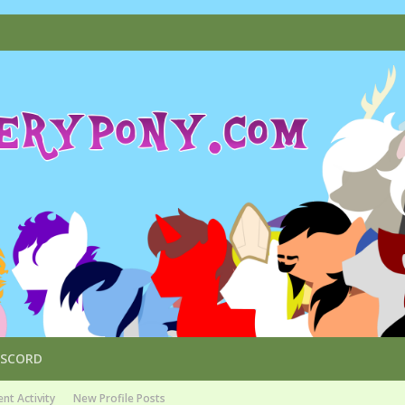
ISCORD
nt Activity
New Profile Posts