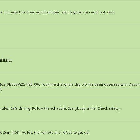
g for the new Pokemon and Professor Layton games to come out. -w-b
OMMENCE
C9_0BD38F825749B_006 Took me the whole day. XD I've been obsessed with Discord
rt
e rules. Safe driving! Follow the schedule. Everybody smile! Check safety....
le Stan:KIDS! I've lost the remote and refuse to get up!