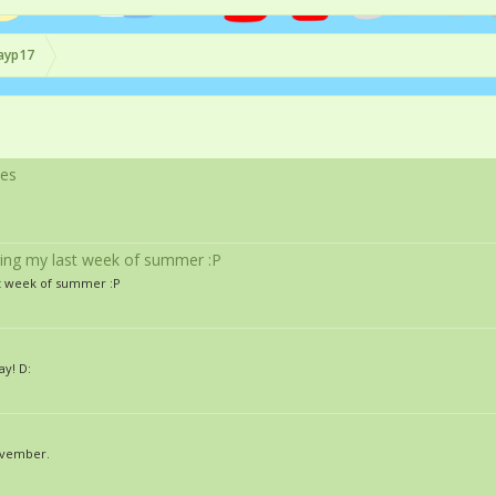
ayp17
les
being my last week of summer :P
st week of summer :P
y! D:
ovember.