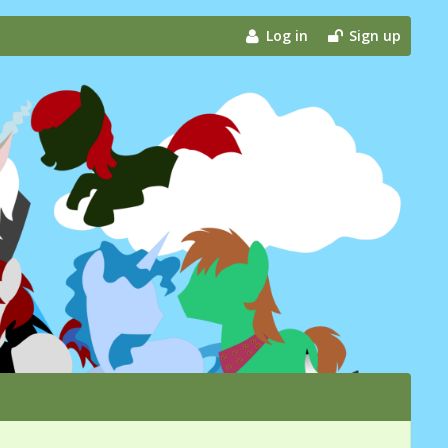
Log in
Sign up