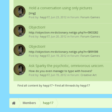
Hold a conversation using only pictures
[Img]
Post by:
hayp17
,
Jun 23, 2012
in forum:
Forum Games
Objection!
http://objection.mrdictionary.net/go.php?n=5903282
Post by:
hayp17
,
Jun 20, 2012
in forum:
Forum Games
Objection!
http://objection.mrdictionary.net/go.php?n=5899598
Post by:
hayp17
,
Jun 19, 2012
in forum:
Forum Games
Ask Sparky the psychotic, omnivorous unicorn.
How do you even manage to type with hooves?
Post by:
hayp17
,
Jun 19, 2012
in forum:
Creative Art
Find all content by hayp17
Find all threads by hayp17
Members
hayp17