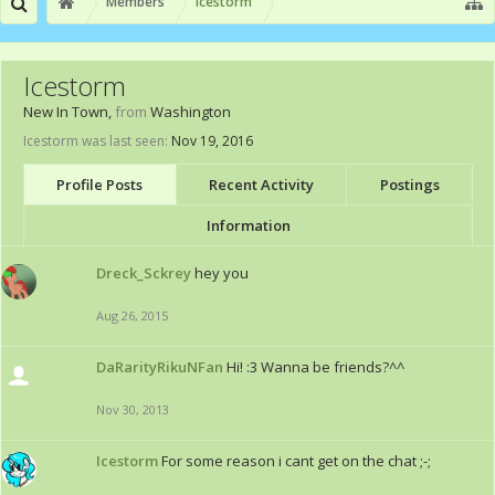
Members
Icestorm
Icestorm
New In Town
,
from
Washington
Icestorm was last seen:
Nov 19, 2016
Profile Posts
Recent Activity
Postings
Information
Dreck_Sckrey
hey you
Aug 26, 2015
DaRarityRikuNFan
Hi! :3 Wanna be friends?^^
Nov 30, 2013
Icestorm
For some reason i cant get on the chat ;-;