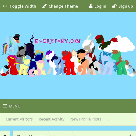
Toggle Width
Change Theme
Log in
Sign up
MENU
Current Visitors
Recent Activity
New Profile Posts
...