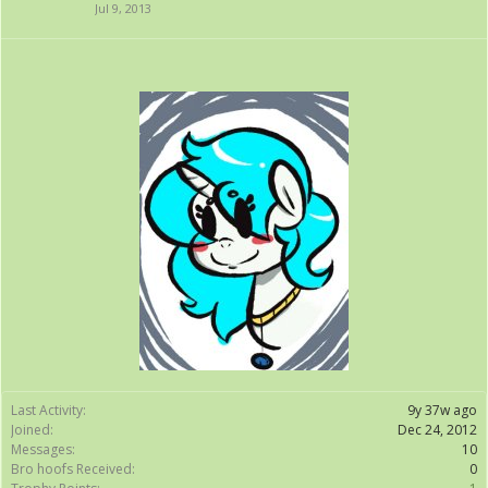
Jul 9, 2013
Last Activity:
9y 37w ago
Joined:
Dec 24, 2012
Messages:
10
Bro hoofs Received:
0