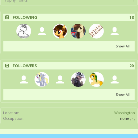
Trophy Points:
1
FOLLOWING
18
Show All
FOLLOWERS
20
Show All
Location:
Washington
Occupation:
none ; - ;