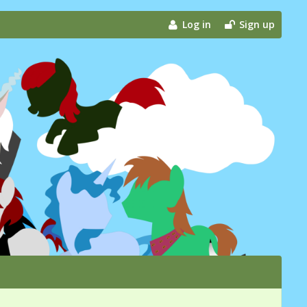
Log in
Sign up