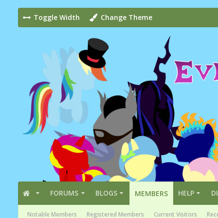
Toggle Width
Change Theme
FORUMS
BLOGS
HELP
D
MEMBERS
Notable Members
Registered Members
Current Visitors
Rece