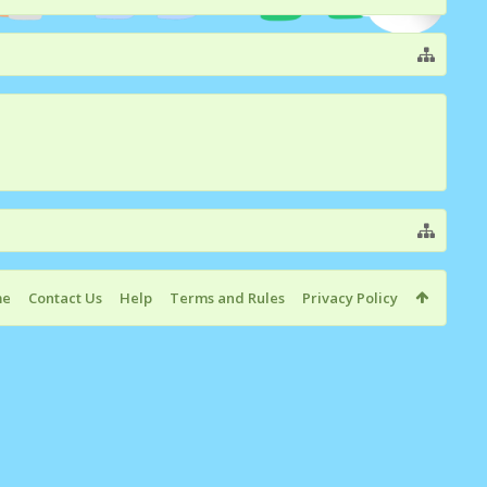
me
Contact Us
Help
Terms and Rules
Privacy Policy