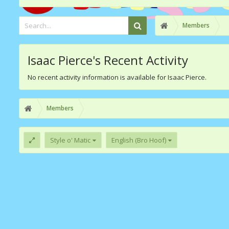
Members
Isaac Pierce's Recent Activity
No recent activity information is available for Isaac Pierce.
Members
Style o' Matic
English (Bro Hoof)