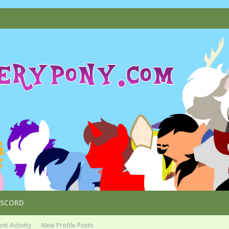
ISCORD
nt Activity
New Profile Posts