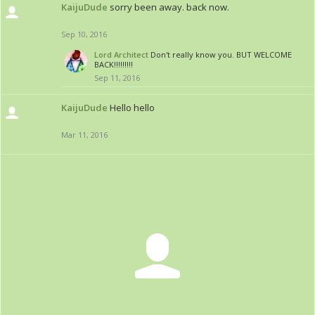
KaijuDude
sorry been away. back now.
Sep 10, 2016
Lord Architect
Don't really know you. BUT WELCOME
BACK!!!!!!!!!
Sep 11, 2016
KaijuDude
Hello hello
Mar 11, 2016