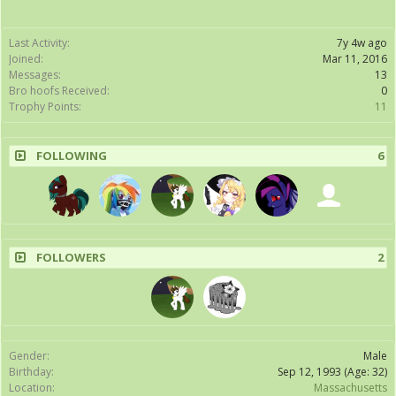
Last Activity:
7y 4w ago
Joined:
Mar 11, 2016
Messages:
13
Bro hoofs Received:
0
Trophy Points:
11
FOLLOWING
6
FOLLOWERS
2
Gender:
Male
Birthday:
Sep 12, 1993
(Age: 32)
Location:
Massachusetts