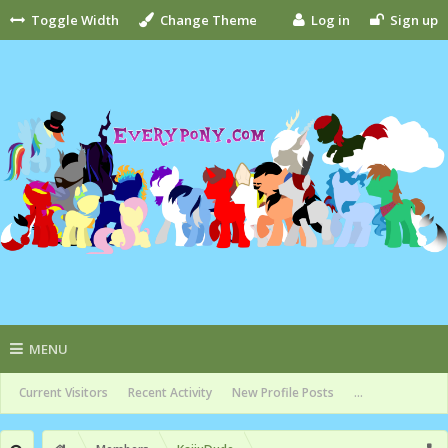
Toggle Width
Change Theme
Log in
Sign up
MENU
Current Visitors
Recent Activity
New Profile Posts
...