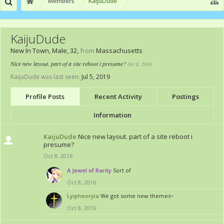
Members
KaijuDude
KaijuDude
New In Town
, Male, 32,
from
Massachusetts
Nice new layout. part of a site reboot i presume?
Oct 8, 2016
KaijuDude was last seen:
Jul 5, 2019
Profile Posts
Recent Activity
Postings
Information
KaijuDude
Nice new layout. part of a site reboot i
presume?
Oct 8, 2016
A Jewel of Rarity
Sort of
Oct 8, 2016
Lyipheoryia
We got some new themes~
Oct 8, 2016