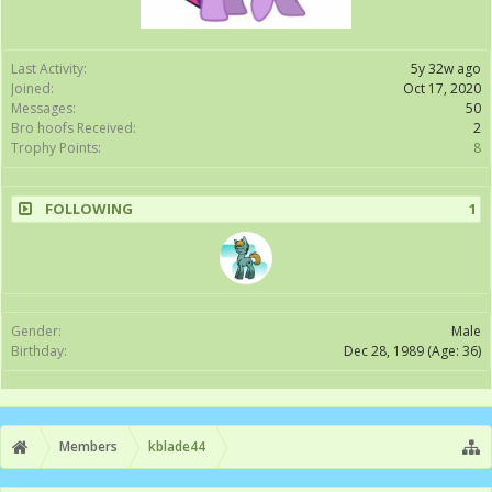
Last Activity:
5y 32w ago
Joined:
Oct 17, 2020
Messages:
50
Bro hoofs Received:
2
Trophy Points:
8
FOLLOWING
1
Gender:
Male
Birthday:
Dec 28, 1989
(Age: 36)
Members
kblade44