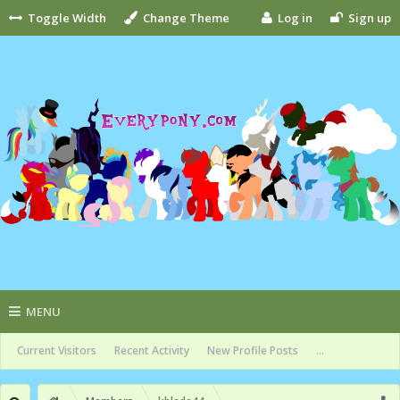
Toggle Width
Change Theme
Log in
Sign up
MENU
Current Visitors
Recent Activity
New Profile Posts
...