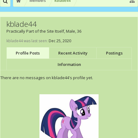
Members
kblade44
kblade44
Practically Part of the Site Itself
, Male, 36
kblade44 was last seen:
Dec 25, 2020
Profile Posts
Recent Activity
Postings
Information
There are no messages on kblade44's profile yet.