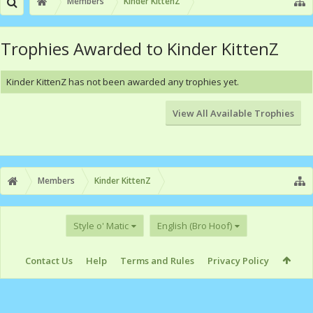
Members
Kinder KittenZ
Trophies Awarded to Kinder KittenZ
Kinder KittenZ has not been awarded any trophies yet.
View All Available Trophies
Members
Kinder KittenZ
Style o' Matic
English (Bro Hoof)
Contact Us
Help
Terms and Rules
Privacy Policy