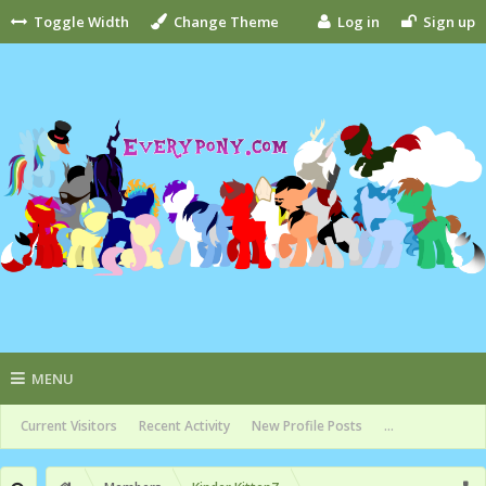
Toggle Width
Change Theme
Log in
Sign up
MENU
Current Visitors
Recent Activity
New Profile Posts
...