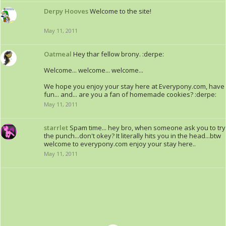
Derpy Hooves
Welcome to the site!
May 11, 2011
Oatmeal
Hey thar fellow brony. :derpe:
Welcome... welcome... welcome...
We hope you enjoy your stay here at Everypony.com, have
fun... and... are you a fan of homemade cookies? :derpe:
May 11, 2011
starrlet
Spam time... hey bro, when someone ask you to try
the punch...don't okey? It literally hits you in the head...btw
welcome to everypony.com enjoy your stay here..
May 11, 2011