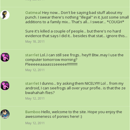
Oatmeal
Hey now... Don't be saying bad stuff about my
punch. I swear there's nothing "illegal" in it. Just some small
additions to a family mix... That's all... I swear... *COUGH*
Sure it's killed a couple of people... but there's no hard
evidence that says I did it... besides that stat... ignore this...
May 18, 2011
starrlet
Lol..I can still see frogs.. hey!!! Btw..may I use the
computer tomorrow morning?
Pleeeeeaaaassseeeee!!!!!!!!!!!!
May 12, 2011
starrlet
I dunno... try asking them NICELY!!!! Lol .. from my
android, I can seefrogs all over your profle.. is that the ze
bwahahah flies?
May 12, 2011
Bamboo
Hello, welcome to the site. Hope you enjoy the
awesomeness of ponies here! :)
May 12, 2011