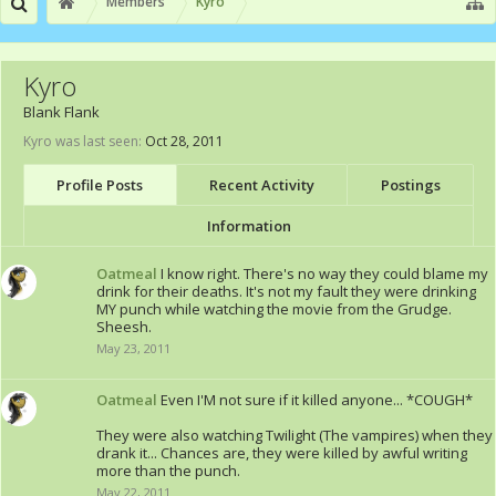
Members
Kyro
Kyro
Blank Flank
Kyro was last seen:
Oct 28, 2011
Profile Posts
Recent Activity
Postings
Information
Oatmeal
I know right. There's no way they could blame my
drink for their deaths. It's not my fault they were drinking
MY punch while watching the movie from the Grudge.
Sheesh.
May 23, 2011
Oatmeal
Even I'M not sure if it killed anyone... *COUGH*
They were also watching Twilight (The vampires) when they
drank it... Chances are, they were killed by awful writing
more than the punch.
May 22, 2011