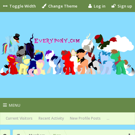
Toggle Width
Change Theme
Log in
Sign up
MENU
Current Visitors
Recent Activity
New Profile Posts
...