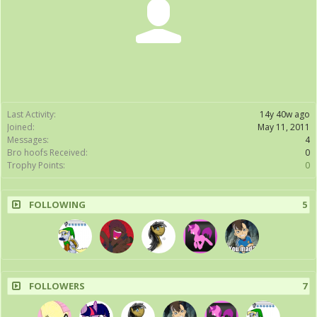
Last Activity:
14y 40w ago
Joined:
May 11, 2011
Messages:
4
Bro hoofs Received:
0
Trophy Points:
0
FOLLOWING
5
FOLLOWERS
7