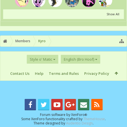
Show All
Members
Kyro
Style o' Matic
English (Bro Hoof)
Contact Us
Help
Terms and Rules
Privacy Policy
Forum software by XenForo
®
Some XenForo functionality crafted by
ThemeHouse
.
Theme designed by
Audentio Design
.