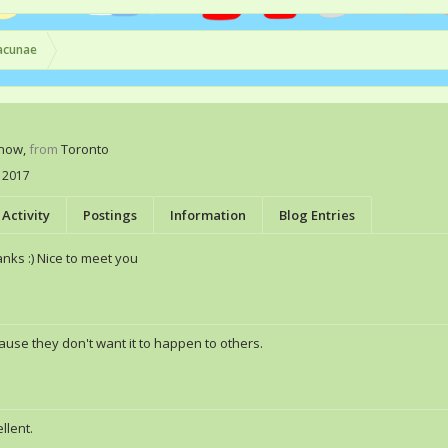
acunae
Know
,
from
Toronto
 2017
Activity
Postings
Information
Blog Entries
nks :) Nice to meet you
ause they don't want it to happen to others.
llent.