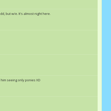
d, but w/e. It's almost night here.
ad him seeing only ponies XD