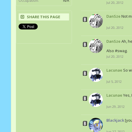
Occupation:
N/A
Jul 20, 2012
DanSze
Not mu
SHARE THIS PAGE
Jul 20, 2012
DanSze
Ah, he
Also #swag.
Jul 20, 2012
Lacunae
So w
Jul 5, 2012
Lacunae
Yes, 
Jun 29, 2012
Blackjack
[yo
Jun 27, 2012