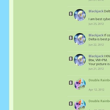
Blackjack
Delt
I am best cyber
Jun 25, 2012
Blackjack
If c
Delta is best 
Jun 22, 2012
Blackjack
I K
Btw, VM>PM.
Your picture 
Jun 21, 2012
Double Rainb
Apr 12, 2012
Double Rainb