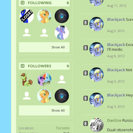
FOLLOWING
8
Aug 11, 2012
Blackjack
Sur
Aug 9, 2012
Blackjack
Exce
Show All
I'll medic.
Aug 8, 2012
FOLLOWERS
9
Blackjack
Not
Aug 6, 2012
Blackjack
Hey
Aug 5, 2012
Show All
DanSze
Russi
Location:
Toronto
Dual citizenshi