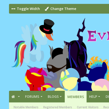
Toggle Width
Change Theme
FORUMS
BLOGS
HELP
D
MEMBERS
Notable Members
Registered Members
Current Visitors
Rece