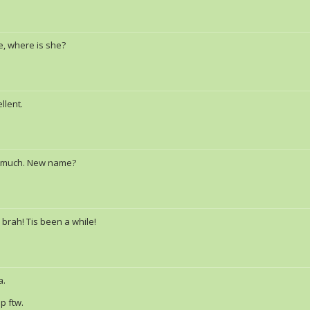
e, where is she?
llent.
 much. New name?
 brah! Tis been a while!
a.
p ftw.