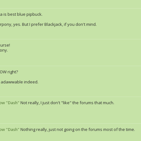
a is best blue pipbuck.
pony, yes. But I prefer Blackjack, if you don't mind.
ourse!
pony.
NOW right?
is adawwable indeed.
ow "Dash"
Not really, I just don't "like" the forums that much.
ow "Dash"
Nothing really, just not going on the forums most of the time.