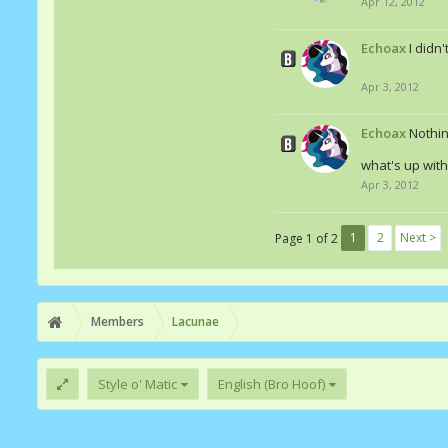
Apr 12, 2012
Echoax
I didn
Apr 3, 2012
Echoax
Nothin
what's up wit
Apr 3, 2012
1
2
Next >
Page 1 of 2
Members
Lacunae
Style o' Matic
English (Bro Hoof)