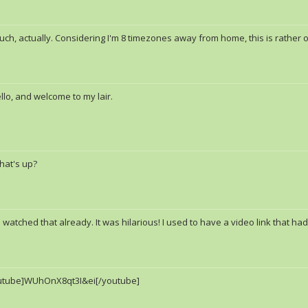
ch, actually. Considering I'm 8 timezones away from home, this is rather od
llo, and welcome to my lair.
hat's up?
I watched that already. It was hilarious! I used to have a video link that h
utube]WUhOnX8qt3I&ei[/youtube]