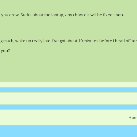
't you drew. Sucks about the laptop, any chance it will be fixed soon.
g much, woke up really late. I've got about 10 minutes before I head off to
h you?
Ho