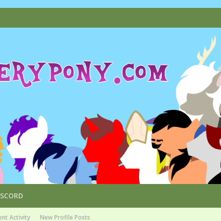
ISCORD
nt Activity
New Profile Posts