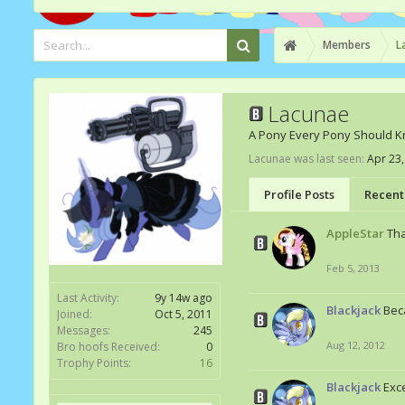
Members
L
Lacunae
A Pony Every Pony Should 
Lacunae was last seen:
Apr 23,
Profile Posts
Recent 
AppleStar
Tha
Feb 5, 2013
Last Activity:
9y 14w ago
Blackjack
Bec
Joined:
Oct 5, 2011
Messages:
245
Aug 12, 2012
Bro hoofs Received:
0
Trophy Points:
16
Blackjack
Exce