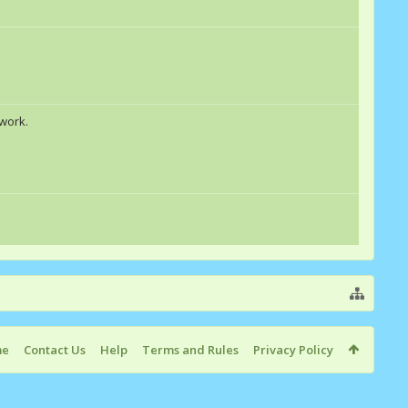
 work.
me
Contact Us
Help
Terms and Rules
Privacy Policy