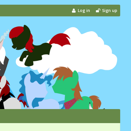
Log in
Sign up