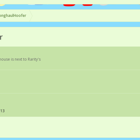
onghaulHoofer
r
 house is next to Rarity's
113