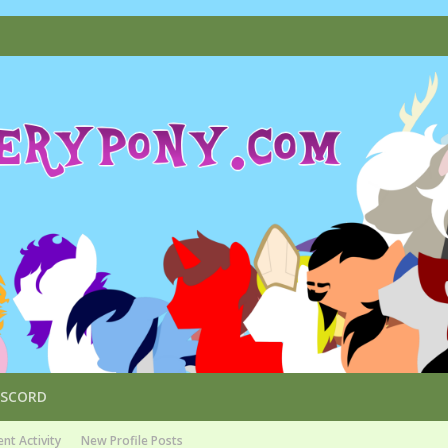
ISCORD
nt Activity
New Profile Posts