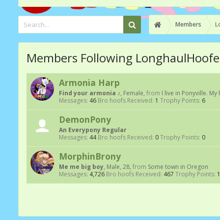
Members
L
Members Following LonghaulHoofe
Armonia Harp
Find your armonia ♪
, Female,
from
I live in Ponyville. My
Messages:
46
Bro hoofs Received:
1
Trophy Points:
6
DemonPony
An Everypony Regular
Messages:
44
Bro hoofs Received:
0
Trophy Points:
0
MorphinBrony
Me me big boy
, Male, 28,
from
Some town in Oregon
Messages:
4,726
Bro hoofs Received:
467
Trophy Points: