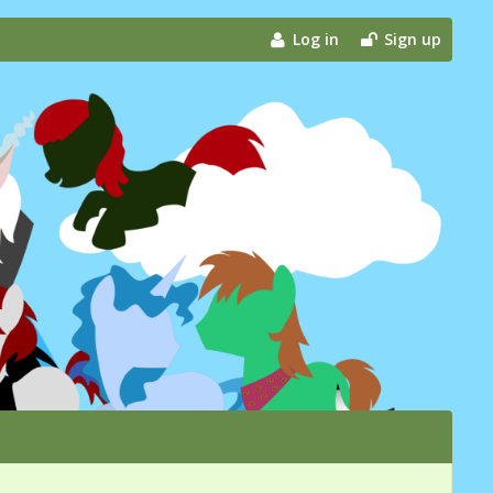
Log in
Sign up