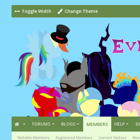
Toggle Width
Change Theme
FORUMS
BLOGS
HELP
D
MEMBERS
Notable Members
Registered Members
Current Visitors
Rece