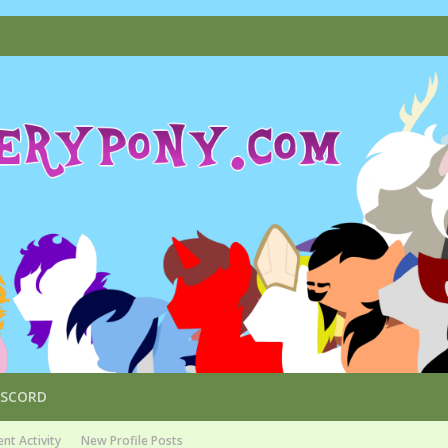
ISCORD
nt Activity
New Profile Posts