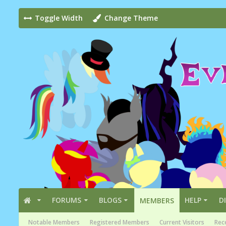
Toggle Width
Change Theme
FORUMS
BLOGS
HELP
D
MEMBERS
Notable Members
Registered Members
Current Visitors
Rece