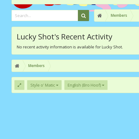
Members
Lucky Shot's Recent Activity
No recent activity information is available for Lucky Shot.
Members
Style o' Matic
English (Bro Hoof)