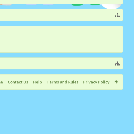
me
Contact Us
Help
Terms and Rules
Privacy Policy