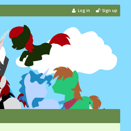
Log in
Sign up