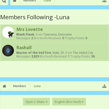
Members
-Luna
Members Following -Luna
Mrs Lovette
Blank Flank
,
from
Tasmania, Deloraine
Messages:
2
Bro hoofs Received:
0
Trophy Points:
0
Rashall
Master of the Veil Fire
, Male, 35,
from
The Veiled City
Messages:
3,829
Bro hoofs Received:
1
Trophy Points:
36
Members
-Luna
Style o' Matic
English (Bro Hoof)