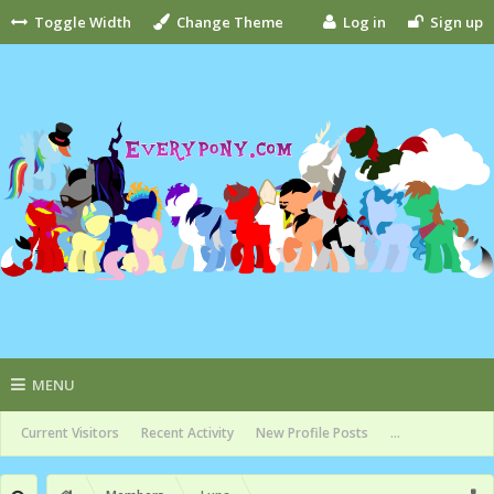
Toggle Width
Change Theme
Log in
Sign up
MENU
Current Visitors
Recent Activity
New Profile Posts
...