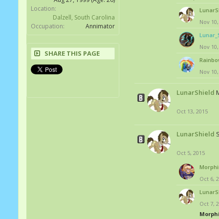
Location:
LunarS
Dalzell, South Carolina
Nov 10,
Occupation:
Annimator
Lunar_
Nov 10,
SHARE THIS PAGE
Rainbo
Nov 10,
LunarShield
M
Oct 13, 2015
LunarShield
Oct 5, 2015
Morphi
Oct 6, 
LunarS
Oct 7, 
Morph