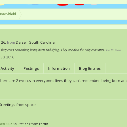
unarShield
, 26,
from
Dalzell, South Carolina
s they can't remember, being born and dying. They are also the only constants.
Jan 18, 2016
 30, 2016
Activity
Postings
Information
Blog Entries
There are 2 events in everyones lives they can't remember, being born and
Greetings from space!
ned Blue
Salutations from Earth!