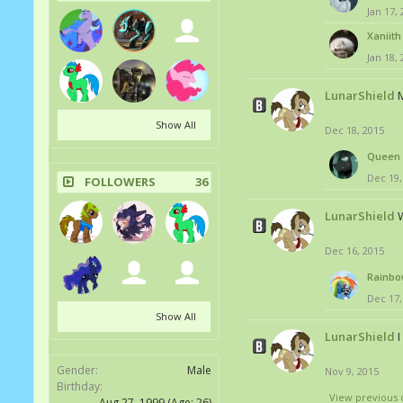
Jan 17,
Xaniith
Jan 18,
LunarShield
M
Show All
Dec 18, 2015
Queen 
Dec 19,
FOLLOWERS
36
LunarShield
W
Dec 16, 2015
Rainbo
Dec 17,
Show All
LunarShield
Gender:
Male
Nov 9, 2015
Birthday:
View previous 
Aug 27, 1999
(Age: 26)