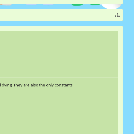
 dying. They are also the only constants.