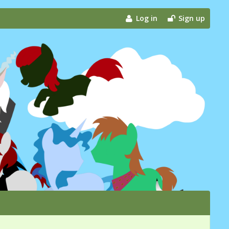
Log in
Sign up