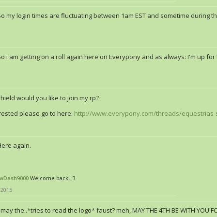
So my login times are fluctuating between 1am EST and sometime during the
o i am getting on a roll again here on Everypony and as always: I'm up for
hield would you like to join my rp?
erested please go to here:
http://www.everypony.com/threads/equestrias-
Here again.
wDash9000
Welcome back! :3
 2015
may the..*tries to read the logo* faust? meh, MAY THE 4TH BE WITH YOU