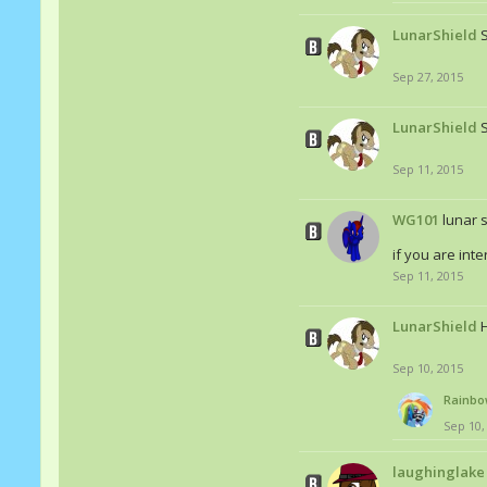
LunarShield
Sep 27, 2015
LunarShield
S
Sep 11, 2015
WG101
lunar s
if you are int
Sep 11, 2015
LunarShield
Sep 10, 2015
Rainbo
Sep 10,
laughinglake