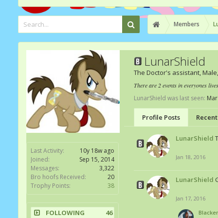
Members
L
LunarShield
The Doctor's assistant
, Male
There are 2 events in everyones live
LunarShield was last seen:
Mar
Profile Posts
Recent 
LunarShield
Last Activity:
10y 18w ago
Jan 18, 2016
Joined:
Sep 15, 2014
Messages:
3,322
Bro hoofs Received:
20
LunarShield
Trophy Points:
38
Jan 17, 2016
FOLLOWING
46
Blacke