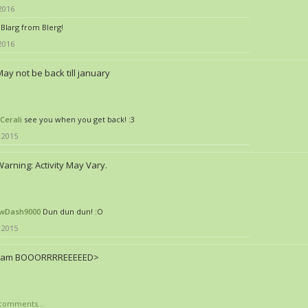
 2016
Blarg from Blerg!
 2016
ay not be back till january
Cerali
see you when you get back! :3
 2015
arning: Activity May Vary.
wDash9000
Dun dun dun! :O
 2015
I am BOOORRRREEEEED>
comments...