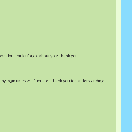
pond dont think i forgot about you! Thank you
my login times will fluxuate . Thank you for understanding!