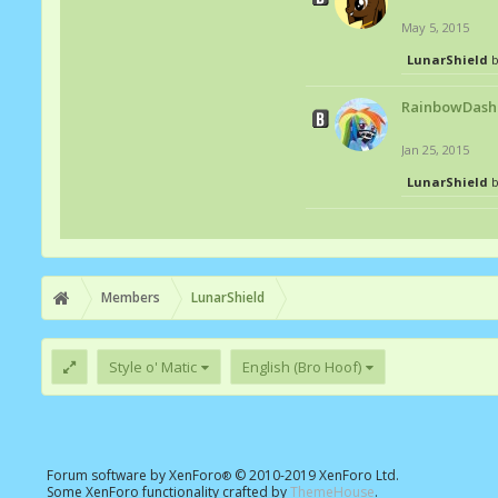
May 5, 2015
LunarShield
b
RainbowDash
Jan 25, 2015
LunarShield
b
Members
LunarShield
Style o' Matic
English (Bro Hoof)
Forum software by XenForo
© 2010-2019 XenForo Ltd.
®
Some XenForo functionality crafted by
ThemeHouse
.