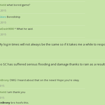
hield
what bored game?
 2015
Skies
Boredlship
 2015
wDash9000
^ What he said.
 2015
y log in times will not always be the same so if it takes me a while to res
So SC has suffered serious flooding and damage thanks to rain as a result 
nBrony
OMG I heard about that on the news! Hope you're okay.
2015
hield
I am thank you
2015
inBrony
bro hoofs this.