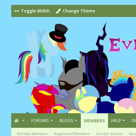
Toggle Width
Change Theme
FORUMS
BLOGS
HELP
D
MEMBERS
Notable Members
Registered Members
Current Visitors
Rece