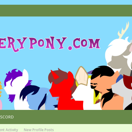
ISCORD
nt Activity
New Profile Posts