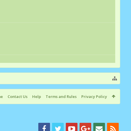
me
Contact Us
Help
Terms and Rules
Privacy Policy