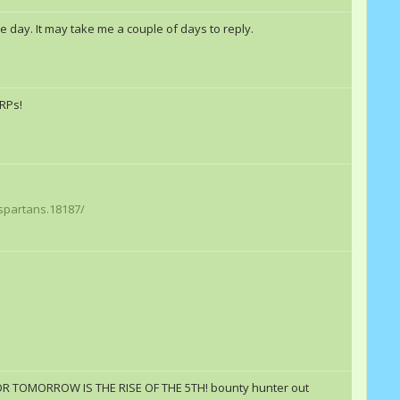
 day. It may take me a couple of days to reply.
 RPs!
spartans.18187/
!FOR TOMORROW IS THE RISE OF THE 5TH! bounty hunter out