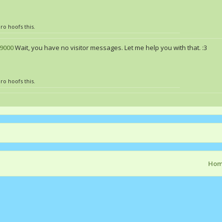
ro hoofs this.
9000
Wait, you have no visitor messages. Let me help you with that. :3
ro hoofs this.
Ho