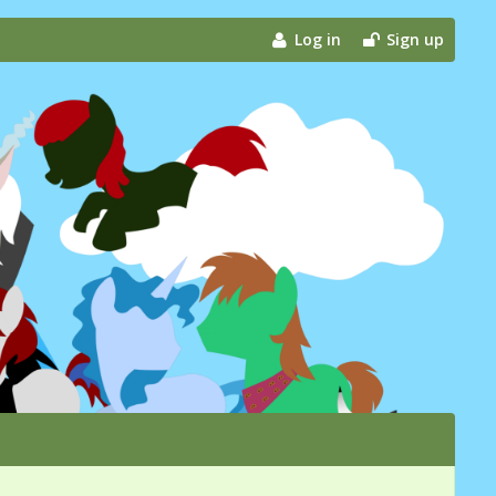
Log in
Sign up