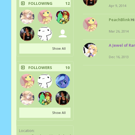
FOLLOWING
12
Apr 9, 2014
PeachBlink
Hi
Mar 26, 2014
A Jewel of Rar
Show All
Dec 16, 2013
FOLLOWERS
10
Show All
Location: