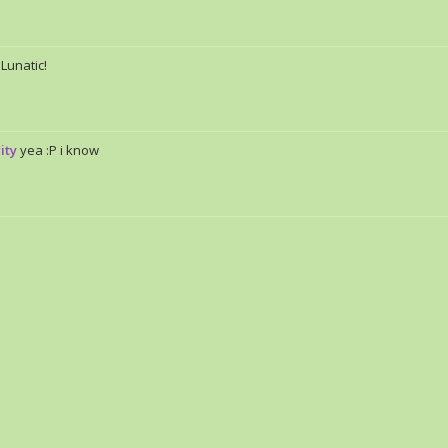
 Lunatic!
ity
yea :P i know