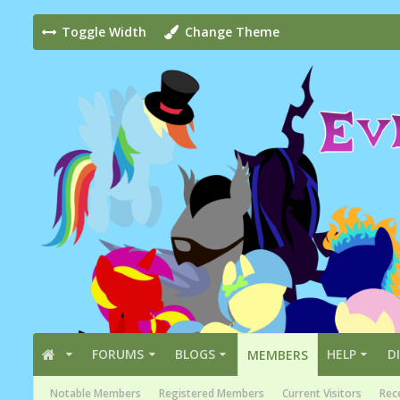
Toggle Width
Change Theme
FORUMS
BLOGS
HELP
D
MEMBERS
Notable Members
Registered Members
Current Visitors
Rece