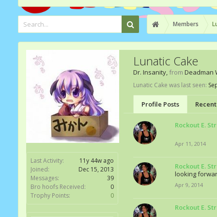
Members
L
Lunatic Cake
Dr. Insanity
,
from
Deadman 
Lunatic Cake was last seen:
Sep
Profile Posts
Recent 
Rockout E. St
Apr 11, 2014
Last Activity:
11y 44w ago
Rockout E. St
Joined:
Dec 15, 2013
looking forwar
Messages:
39
Apr 9, 2014
Bro hoofs Received:
0
Trophy Points:
0
Rockout E. St