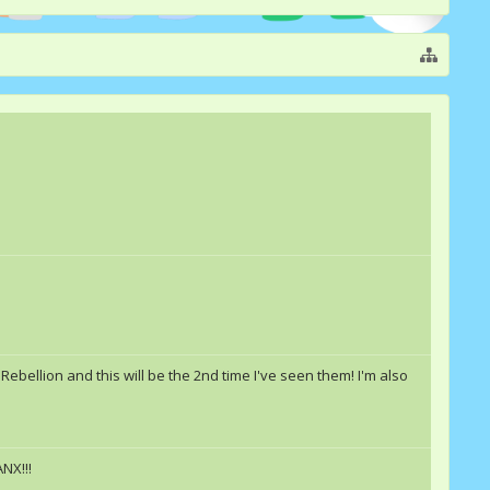
Rebellion and this will be the 2nd time I've seen them! I'm also
NX!!!