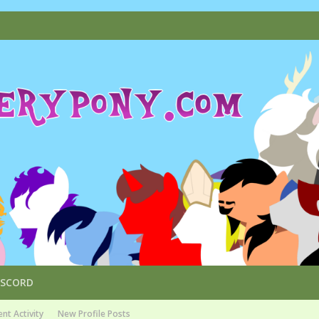
ISCORD
nt Activity
New Profile Posts