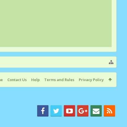
me
Contact Us
Help
Terms and Rules
Privacy Policy