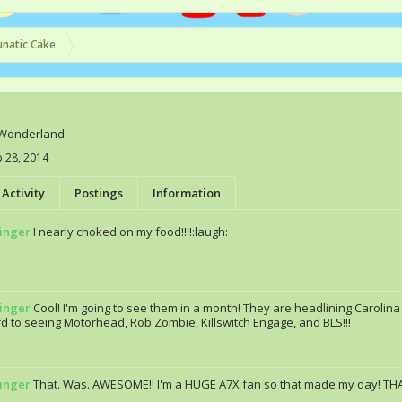
unatic Cake
Wonderland
 28, 2014
Activity
Postings
Information
ringer
I nearly choked on my food!!!!:laugh:
ringer
Cool! I'm going to see them in a month! They are headlining Carolina 
d to seeing Motorhead, Rob Zombie, Killswitch Engage, and BLS!!!
ringer
That. Was. AWESOME!! I'm a HUGE A7X fan so that made my day! THA