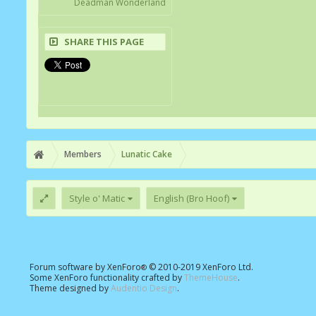
Deadman Wonderland
SHARE THIS PAGE
Members
Lunatic Cake
Style o' Matic
English (Bro Hoof)
Forum software by XenForo
© 2010-2019 XenForo Ltd.
®
Some XenForo functionality crafted by
ThemeHouse
.
Theme designed by
Audentio Design
.