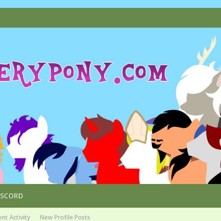
ISCORD
nt Activity
New Profile Posts