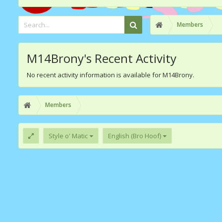
Members
M14Brony's Recent Activity
No recent activity information is available for M14Brony.
Members
Style o' Matic
English (Bro Hoof)