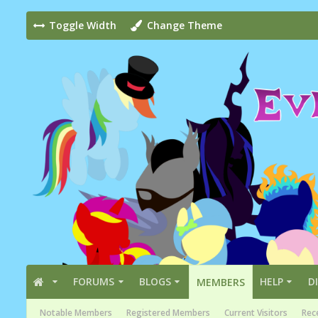
Toggle Width
Change Theme
FORUMS
BLOGS
HELP
D
MEMBERS
Notable Members
Registered Members
Current Visitors
Rece