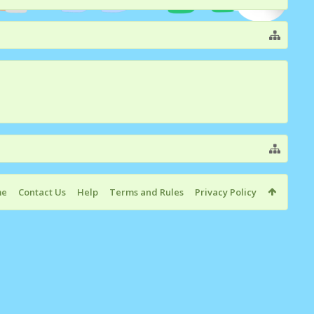
me
Contact Us
Help
Terms and Rules
Privacy Policy