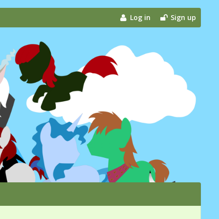
Log in
Sign up