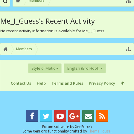
Members
Me_I_Guess's Recent Activity
No recent activity information is available for Me_I_Guess.
Members
Style o' Matic
English (Bro Hoof)
Contact Us
Help
Terms and Rules
Privacy Policy
Forum software by XenForo
®
Some XenForo functionality crafted by
ThemeHouse
.