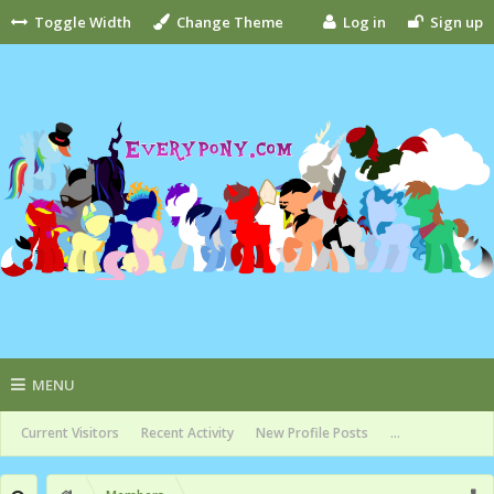
Toggle Width
Change Theme
Log in
Sign up
MENU
Current Visitors
Recent Activity
New Profile Posts
...