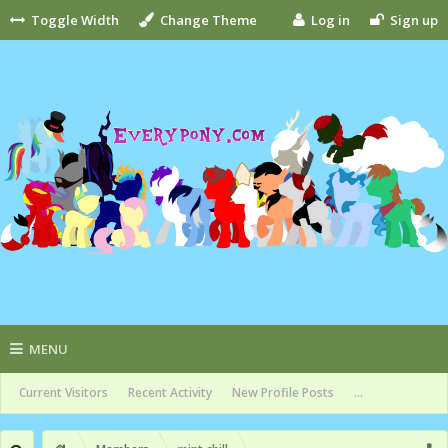
Toggle Width
Change Theme
Log in
Sign up
MENU
Current Visitors
Recent Activity
New Profile Posts
...