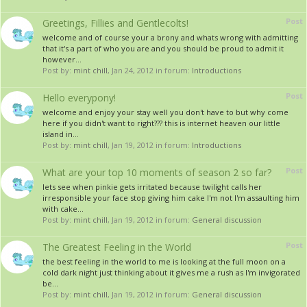
Post
Greetings, Fillies and Gentlecolts!
welcome and of course your a brony and whats wrong with admitting
that it's a part of who you are and you should be proud to admit it
however...
Post by:
mint chill
,
Jan 24, 2012
in forum:
Introductions
Post
Hello everypony!
welcome and enjoy your stay well you don't have to but why come
here if you didn't want to right??? this is internet heaven our little
island in...
Post by:
mint chill
,
Jan 19, 2012
in forum:
Introductions
Post
What are your top 10 moments of season 2 so far?
lets see when pinkie gets irritated because twilight calls her
irresponsible your face stop giving him cake I'm not I'm assaulting him
with cake...
Post by:
mint chill
,
Jan 19, 2012
in forum:
General discussion
Post
The Greatest Feeling in the World
the best feeling in the world to me is looking at the full moon on a
cold dark night just thinking about it gives me a rush as I'm invigorated
be...
Post by:
mint chill
,
Jan 19, 2012
in forum:
General discussion