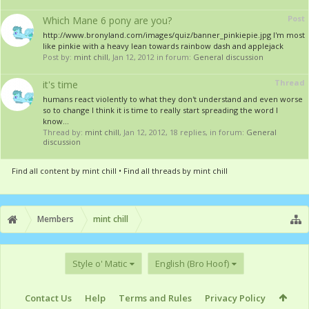
Post
Which Mane 6 pony are you?
http://www.bronyland.com/images/quiz/banner_pinkiepie.jpg I'm most
like pinkie with a heavy lean towards rainbow dash and applejack
Post by:
mint chill
,
Jan 12, 2012
in forum:
General discussion
Thread
it's time
humans react violently to what they don't understand and even worse
so to change I think it is time to really start spreading the word I
know...
Thread by:
mint chill
,
Jan 12, 2012
, 18 replies, in forum:
General
discussion
Find all content by mint chill
Find all threads by mint chill
Members
mint chill
Style o' Matic
English (Bro Hoof)
Contact Us
Help
Terms and Rules
Privacy Policy