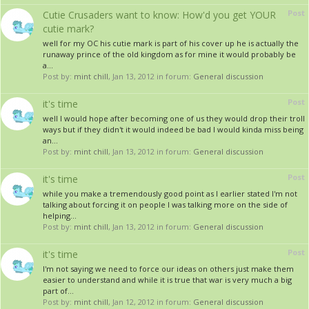
Post
Cutie Crusaders want to know: How'd you get YOUR
cutie mark?
well for my OC his cutie mark is part of his cover up he is actually the
runaway prince of the old kingdom as for mine it would probably be
a...
Post by:
mint chill
,
Jan 13, 2012
in forum:
General discussion
Post
it's time
well I would hope after becoming one of us they would drop their troll
ways but if they didn't it would indeed be bad I would kinda miss being
an...
Post by:
mint chill
,
Jan 13, 2012
in forum:
General discussion
Post
it's time
while you make a tremendously good point as I earlier stated I'm not
talking about forcing it on people I was talking more on the side of
helping...
Post by:
mint chill
,
Jan 13, 2012
in forum:
General discussion
Post
it's time
I'm not saying we need to force our ideas on others just make them
easier to understand and while it is true that war is very much a big
part of...
Post by:
mint chill
,
Jan 12, 2012
in forum:
General discussion