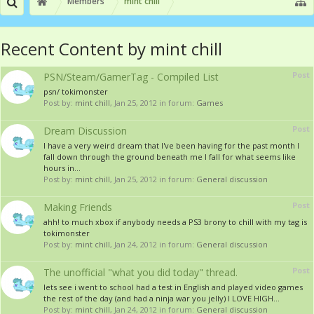
Members
mint chill
Recent Content by mint chill
Post
PSN/Steam/GamerTag - Compiled List
psn/ tokimonster
Post by:
mint chill
,
Jan 25, 2012
in forum:
Games
Post
Dream Discussion
I have a very weird dream that I've been having for the past month I
fall down through the ground beneath me I fall for what seems like
hours in...
Post by:
mint chill
,
Jan 25, 2012
in forum:
General discussion
Post
Making Friends
ahh! to much xbox if anybody needs a PS3 brony to chill with my tag is
tokimonster
Post by:
mint chill
,
Jan 24, 2012
in forum:
General discussion
Post
The unofficial "what you did today" thread.
lets see i went to school had a test in English and played video games
the rest of the day (and had a ninja war you jelly) I LOVE HIGH...
Post by:
mint chill
,
Jan 24, 2012
in forum:
General discussion