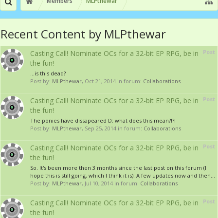
Members
MLPthewar
Recent Content by MLPthewar
Post
Casting Call! Nominate OCs for a 32-bit EP RPG, be in
the fun!
...is this dead?
Post by:
MLPthewar
,
Oct 21, 2014
in forum:
Collaborations
Post
Casting Call! Nominate OCs for a 32-bit EP RPG, be in
the fun!
The ponies have dissapeared D: what does this mean?!?!
Post by:
MLPthewar
,
Sep 25, 2014
in forum:
Collaborations
Post
Casting Call! Nominate OCs for a 32-bit EP RPG, be in
the fun!
So. It's been more then 3 months since the last post on this forum (I
hope this is still going, which I think it is). A few updates now and then...
Post by:
MLPthewar
,
Jul 10, 2014
in forum:
Collaborations
Post
Casting Call! Nominate OCs for a 32-bit EP RPG, be in
the fun!