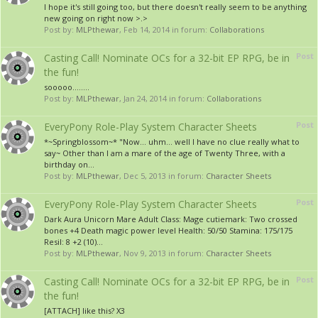
I hope it's still going too, but there doesn't really seem to be anything
new going on right now >.>
Post by:
MLPthewar
,
Feb 14, 2014
in forum:
Collaborations
Post
Casting Call! Nominate OCs for a 32-bit EP RPG, be in
the fun!
sooooo........
Post by:
MLPthewar
,
Jan 24, 2014
in forum:
Collaborations
Post
EveryPony Role-Play System Character Sheets
*~Springblossom~* "Now... uhm... well I have no clue really what to
say~ Other than I am a mare of the age of Twenty Three, with a
birthday on...
Post by:
MLPthewar
,
Dec 5, 2013
in forum:
Character Sheets
Post
EveryPony Role-Play System Character Sheets
Dark Aura Unicorn Mare Adult Class: Mage cutiemark: Two crossed
bones +4 Death magic power level Health: 50/50 Stamina: 175/175
Resil: 8 +2 (10)...
Post by:
MLPthewar
,
Nov 9, 2013
in forum:
Character Sheets
Post
Casting Call! Nominate OCs for a 32-bit EP RPG, be in
the fun!
[ATTACH] like this? X3