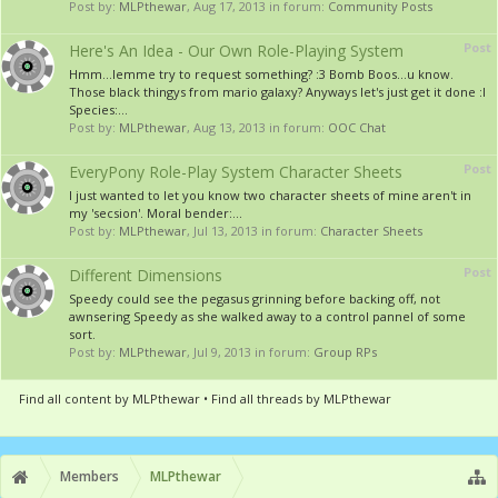
Post by:
MLPthewar
,
Aug 17, 2013
in forum:
Community Posts
Post
Here's An Idea - Our Own Role-Playing System
Hmm...lemme try to request something? :3 Bomb Boos...u know.
Those black thingys from mario galaxy? Anyways let's just get it done :I
Species:...
Post by:
MLPthewar
,
Aug 13, 2013
in forum:
OOC Chat
Post
EveryPony Role-Play System Character Sheets
I just wanted to let you know two character sheets of mine aren't in
my 'secsion'. Moral bender:...
Post by:
MLPthewar
,
Jul 13, 2013
in forum:
Character Sheets
Post
Different Dimensions
Speedy could see the pegasus grinning before backing off, not
awnsering Speedy as she walked away to a control pannel of some
sort.
Post by:
MLPthewar
,
Jul 9, 2013
in forum:
Group RPs
Find all content by MLPthewar
Find all threads by MLPthewar
Members
MLPthewar