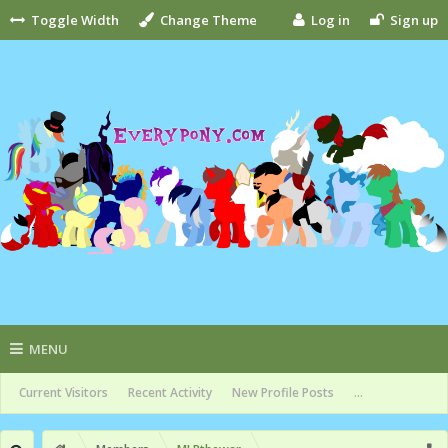
Toggle Width
Change Theme
Log in
Sign up
MENU
Current Visitors
Recent Activity
New Profile Posts
...