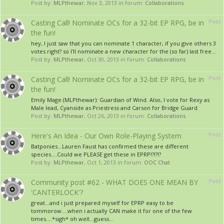
Post by:
MLPthewar
,
Nov 3, 2013
in forum:
Collaborations
Post
Casting Call! Nominate OCs for a 32-bit EP RPG, be in
the fun!
hey, I just saw that you can nominate 1 character, if you give others 3
votes right? so I'll nominate a new character for the (so far) last free...
Post by:
MLPthewar
,
Oct 30, 2013
in forum:
Collaborations
Post
Casting Call! Nominate OCs for a 32-bit EP RPG, be in
the fun!
Emily Mage (MLPthewar): Guardian of Wind. Also, I vote for Rexy as
Male lead, Cyanside as Priestress and Carson for Bridge Guard
Post by:
MLPthewar
,
Oct 26, 2013
in forum:
Collaborations
Post
Here's An Idea - Our Own Role-Playing System
Batponies...Lauren Faust has confirmed these are different
species....Could we PLEASE get these in EPRP!?!?!?
Post by:
MLPthewar
,
Oct 1, 2013
in forum:
OOC Chat
Post
Community post #62 - WHAT DOES ONE MEAN BY
'CANTERLOCK'?
great...and i just prepared myself for EPRP easy to be
tommorow....when i actually CAN make it for one of the few
times....*sigh* oh well...guess...